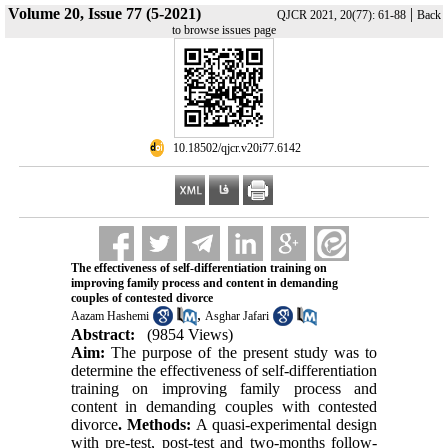
Volume 20, Issue 77 (5-2021)
|
QJCR 2021, 20(77): 61-88
Back
to browse issues page
‎ 10.18502/qjcr.v20i77.6142
The effectiveness of self-differentiation training on
improving family process and content in demanding
couples of contested divorce
,
Aazam Hashemi
Asghar Jafari
Abstract:
(9854 Views)
Aim:
The purpose of the present study was to
determine the effectiveness of self-differentiation
training on improving family process and
content in demanding couples with contested
divorce
. Methods:
A quasi-experimental design
with pre-test, post-test and two-months follow-