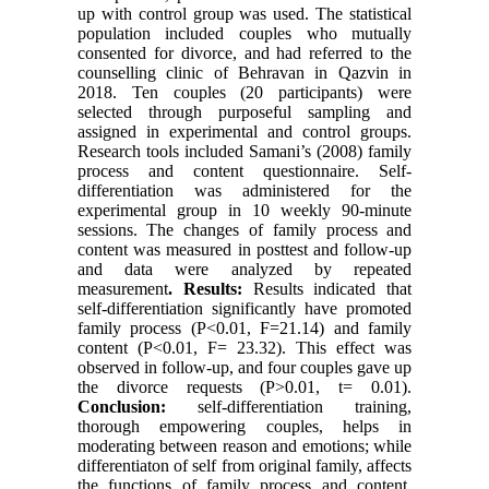
up with control group was used. The statistical
population included couples who mutually
consented for divorce, and had referred to the
counselling clinic of Behravan in Qazvin in
2018. Ten couples (20 participants) were
selected through purposeful sampling and
assigned in experimental and control groups.
Research tools included Samani’s (2008) family
process and content questionnaire. Self-
differentiation was administered for the
experimental group in 10 weekly 90-minute
sessions. The changes of family process and
content was measured in posttest and follow-up
and data were analyzed by repeated
measurement
. Results:
Results indicated that
self-differentiation significantly have promoted
family process (P<0.01, F=21.14) and family
content (P<0.01, F= 23.32). This effect was
observed in follow-up, and four couples gave up
the divorce requests (P>0.01, t= 0.01).
Conclusion:
self-differentiation training,
thorough empowering couples, helps in
moderating between reason and emotions; while
differentiaton of self from original family, affects
the functions of family process and content.