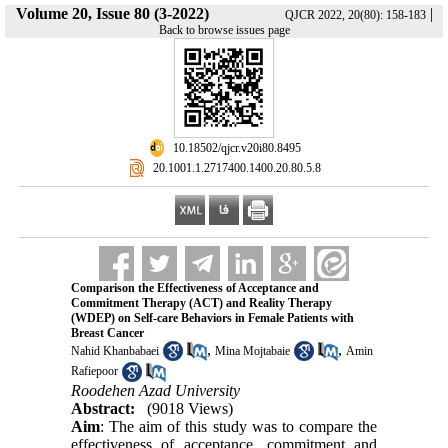
Volume 20, Issue 80 (3-2022)
|
QJCR 2022, 20(80): 158-183
Back to browse issues page
‎ 10.18502/qjcr.v20i80.8495
‎ 20.1001.1.2717400.1400.20.80.5.8
Comparison the Effectiveness of Acceptance and
Commitment Therapy (ACT) and Reality Therapy
(WDEP) on Self-care Behaviors in Female Patients with
Breast Cancer
,
,
Nahid Khanbabaei
Mina Mojtabaie
Amin
Rafiepoor
Roodehen Azad University
Abstract:
(9018 Views)
Aim
: The aim of this study was to compare the
effectiveness of acceptance, commitment and