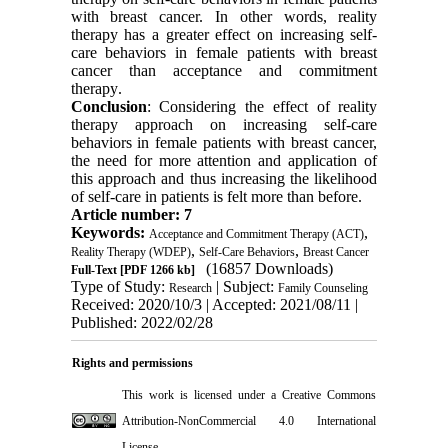
with breast cancer. In other words, reality
therapy has a greater effect on increasing self-
care behaviors in female patients with breast
cancer than acceptance and commitment
therapy
.
Conclusion
: Considering the effect of reality
therapy approach on increasing self-care
behaviors in female patients with breast cancer,
the need for more attention and application of
this approach and thus increasing the likelihood
of self-care in patients is felt more than before
.
Article number: 7
Keywords:
,
Acceptance and Commitment Therapy (ACT)
,
,
Reality Therapy (WDEP)
Self-Care Behaviors
Breast Cancer
(16857 Downloads)
Full-Text
[PDF 1266 kb]
Type of Study:
| Subject:
Research
Family Counseling
Received: 2020/10/3 | Accepted: 2021/08/11 |
Published: 2022/02/28
Rights and permissions
This work is licensed under a
Creative Commons
Attribution-NonCommercial 4.0 International
License
.