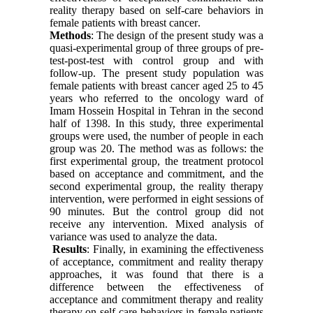
reality therapy based on self-care behaviors in
female patients with breast cancer
.
Methods
: The design of the present study was a
quasi-experimental group of three groups of pre-
test-post-test with control group and with
follow-up. The present study population was
female patients with breast cancer aged 25 to 45
years who referred to the oncology ward of
Imam Hossein Hospital in Tehran in the second
half of 1398. In this study, three experimental
groups were used, the number of people in each
group was 20. The method was as follows: the
first experimental group, the treatment protocol
based on acceptance and commitment, and the
second experimental group, the reality therapy
intervention, were performed in eight sessions of
90 minutes. But the control group did not
receive any intervention. Mixed analysis of
variance was used to analyze the data
.
Results
: Finally, in examining the effectiveness
of acceptance, commitment and reality therapy
approaches, it was found that there is a
difference between the effectiveness of
acceptance and commitment therapy and reality
therapy on self-care behaviors in female patients