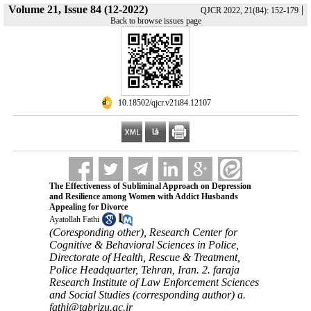
Volume 21, Issue 84 (12-2022)
|
QJCR 2022, 21(84): 152-179
Back to browse issues page
‎ 10.18502/qjcr.v21i84.12107
The Effectiveness of Subliminal Approach on Depression
and Resilience among Women with Addict Husbands
Appealing for Divorce
Ayatollah Fathi
(Coresponding other), Research Center for
Cognitive & Behavioral Sciences in Police,
Directorate of Health, Rescue & Treatment,
Police Headquarter, Tehran, Iran. 2. faraja
Research Institute of Law Enforcement Sciences
and Social Studies (corresponding author) a.
fathi@tabrizu.ac.ir