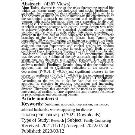
Abstract:
(4367 Views)
Aim:
Today, divorce is one of the risks threatening marital life
which can create many psychological and social problems, in
particular, for women, so more attention should be given to it.
The objective of this study was to investigate the effectiveness of
the subliminal approach on depression and resilience among
women with addict husbands who were appealing to divorce.
Methods:
The research method was of semi-experimental type
in which a pretest-posttest with control group design was used
to achieve objectives. The statistical population of the study
included all the women with addict husbands appealing for
divorce in the first half of 2020 who were referring to different
branches of the family courts of Tehran, Iran. Among the
population, 30 women meeting the inclusion criteria of the study
were selected through available sampling method, and then, were
assigned into two experiment and control groups by random
assignment method (15 subject in each group). Both groups
completed Beck Depression Inventory (1991) and Connor and
Davidson’s Resilience Scale (2003). The experimental group
was delivered the Subliminal therapy approach and the control
group was not delivered any therapy protocol. The data was
analyzed using descriptive statistics indices and covariance
analysis method.
Findings:
Results showed that the subliminal
approach has led to significant reduction in the scores of
2
depression (P<0.01,
Ƞ
=0.63) and significant increase in the
2
scores of resilience (P<0.01,
Ƞ
=0.68) in the experiment group
compared to the control group (P<0.01).
Conclusion:
According to the results, it can be said that the subliminal
approach is effective in reducing depression and increasing
resilience in women with addict husbands who appeal for
divorce. Therefore, this approach can be used as an appropriate
interventional method to cure depression and increase resilience
in psychological and counseling centers
.
Article number: 6
Keywords:
,
,
,
Subliminal approach
depression
resilience
,
addicted husbands
women appealing for divorce
(13922 Downloads)
Full-Text
[PDF 1301 kb]
Type of Study:
| Subject:
Research
Family Counseling
Received: 2021/11/12 | Accepted: 2022/07/24 |
Published: 2023/03/12