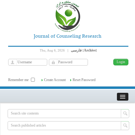
Journal of Counseling Research
فارسی
Archive
Thu, Aug 6, 2026
|
[
]
Remember me
Create Account
Reset Password