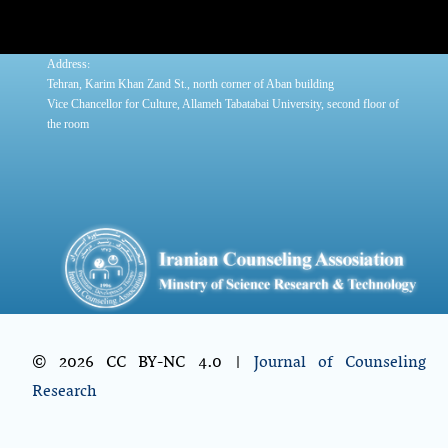
:
Address
Tehran, Karim Khan Zand St., north corner of Aban building
Vice Chancellor for Culture, Allameh Tabatabai University, second floor of
the room
© 2026 CC BY-NC 4.0 |
Journal of Counseling
Research