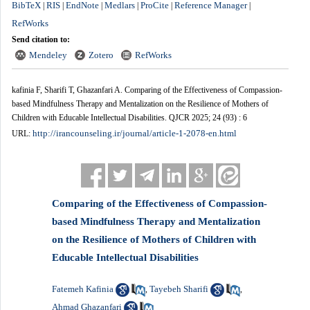
BibTeX
RIS
EndNote
Medlars
ProCite
Reference Manager
|
|
|
|
|
|
RefWorks
Send citation to:
Mendeley
Zotero
RefWorks
kafinia F, Sharifi T, Ghazanfari A. Comparing of the Effectiveness of Compassion-
based Mindfulness Therapy and Mentalization on the Resilience of Mothers of
Children with Educable Intellectual Disabilities. QJCR 2025; 24 (93) : 6
http://irancounseling.ir/journal/article-1-2078-en.html
URL:
Comparing of the Effectiveness of Compassion-
based Mindfulness Therapy and Mentalization
on the Resilience of Mothers of Children with
Educable Intellectual Disabilities
Fatemeh Kafinia
Tayebeh Sharifi
,
,
Ahmad Ghazanfari