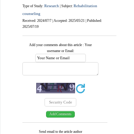
Research
Rehabilitation
Type of Study:
| Subject:
counseling
Received: 2024/07/7 | Accepted: 2025/05/21 | Published:
2025/07/19
Add your comments about this article : Your
username or Email:
Send email to the article author