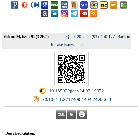
QJCR 2025, 24(93): 150-177
Back to
Volume 24, Issue 93 (3-2025)
|
browse issues page
‎ 10.18502/qjcr.v24i93.19072
‎ 20.1001.1.2717400.1404.24.93.6.3
Download citation: