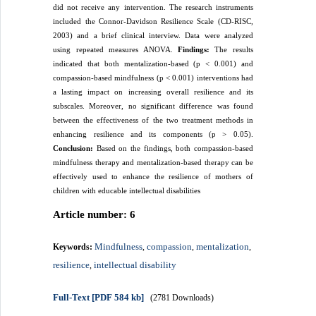
did not receive any intervention. The research instruments
included the Connor-Davidson Resilience Scale (CD-RISC,
2003) and a brief clinical interview. Data were analyzed
using repeated measures ANOVA.
Findings:
The results
indicated that both mentalization-based (p < 0.001) and
compassion-based mindfulness (p < 0.001) interventions had
a lasting impact on increasing overall resilience and its
subscales. Moreover, no significant difference was found
between the effectiveness of the two treatment methods in
enhancing resilience and its components (p > 0.05).
Conclusion:
Based on the findings, both compassion-based
mindfulness therapy and mentalization-based therapy can be
effectively used to enhance the resilience of mothers of
children with educable intellectual disabilities
Article number: 6
Mindfulness
compassion
mentalization
Keywords:
,
,
,
resilience
intellectual disability
,
Full-Text
[PDF 584 kb]
(2781 Downloads)