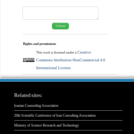
Rights and permissions
Creative
This work is licensed under a
Commons Attribution-NonCommercial 4.0
International License
.
Related sites:
Iranian Counseling Association
20th Scientific Conference of Iran Consulting Association
Ministry of Science Research and Technology