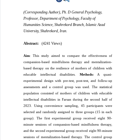
(Corresponding Author), Ph. D General Psychology,
Professor, Department of Psychology, Faculty of
Humanities Science, Shahrekord Branch, Islamic Azad
University, Shahrekord, Iran.
Abstract:
(4241 Views)
Aim
: This study aimed to compare the effectiveness of
compassion-based mindfulness therapy and mentalization-
based therapy on the resilience of mothers of children with
educable intellectual disabilities.
Methods:
A quasi-
experimental design with pre-test, post-test, and follow-up
assessments and a control group was used. The statistical
population consisted of mothers of children with educable
intellectual disabilities in Farsan during the second half of
2023. Using convenience sampling, 45 participants were
selected and randomly assigned to three groups (15 in each
group). The first experimental group received eight 90-
minute sessions of compassion-based mindfulness therapy,
and the second experimental group received eight 90-minute
sessions of mentalization-based therapy. The control group