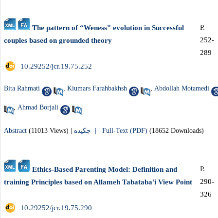
P.
The pattern of “Weness” evolution in Successful
252-
couples based on grounded theory
289
‎ 10.29252/jcr.19.75.252
Bita Rahmati
,
Kiumars Farahbakhsh
,
Abdollah Motamedi
,
Ahmad Borjali
Abstract
(11013 Views)
|
چکیده |
Full-Text (PDF)
(18652 Downloads)
P.
Ethics-Based Parenting Model: Definition and
290-
training Principles based on Allameh Tabataba'i View Point
326
‎ 10.29252/jcr.19.75.290