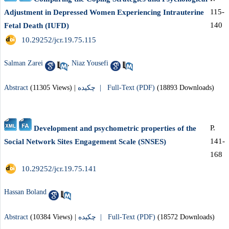
115-
Adjustment in Depressed Women Experiencing Intrauterine
140
Fetal Death (IUFD)
‎ 10.29252/jcr.19.75.115
Salman Zarei
,
Niaz Yousefi
Abstract
(11305 Views)
|
چکیده |
Full-Text (PDF)
(18893 Downloads)
P.
Development and psychometric properties of the
141-
Social Network Sites Engagement Scale (SNSES)
168
‎ 10.29252/jcr.19.75.141
Hassan Boland
Abstract
(10384 Views)
|
چکیده |
Full-Text (PDF)
(18572 Downloads)