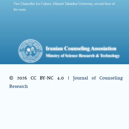
Vice Chancellor for Culture, Allameh Tabatabai University, second floor of
the room
© 2026 CC BY-NC 4.0 |
Journal of Counseling
Research