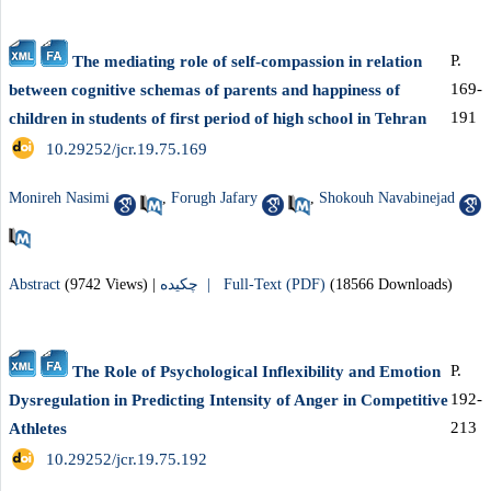
P.
The mediating role of self-compassion in relation
169-
between cognitive schemas of parents and happiness of
191
children in students of first period of high school in Tehran
‎ 10.29252/jcr.19.75.169
Monireh Nasimi
,
Forugh Jafary
,
Shokouh Navabinejad
Abstract
(9742 Views)
|
چکیده |
Full-Text (PDF)
(18566 Downloads)
P.
The Role of Psychological Inflexibility and Emotion
192-
Dysregulation in Predicting Intensity of Anger in Competitive
213
Athletes
‎ 10.29252/jcr.19.75.192