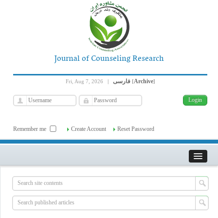
Journal of Counseling Research
فارسی
Archive
Fri, Aug 7, 2026
|
[
]
Remember me
Create Account
Reset Password