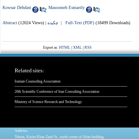
Kowsar Dehdast
,
Masoomeh Esmaeily
Abstract
(12024 Views)
|
چکیده |
Full-Text (PDF)
(18499 Downloads)
HTML
XML
RSS
Export as:
|
|
Related sites:
Iranian Counseling Association
20th Scientific Conference of Iran Consulting Association
Ministry of Science Research and Technology
:
Address
Tehran, Karim Khan Zand St., north corner of Aban building