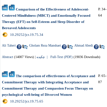
P. 34-
Comparison of the Effectiveness of Adolescent-
64
Centered Mindfulness (MBCT) and Emotionally Focused
Therapy (EFT) on Self-Esteem and Sleep Disorder of
Bereaved Adolescents
‎ 10.29252/jcr.19.75.34
Ali Taheri
,
Gholam Reza Manshaei
,
Ahmad Abedi
Abstract
(14007 Views)
|
چکیده |
Full-Text (PDF)
(19036 Downloads)
P. 65-
The comparison of effectiveness of Acceptance and
87
Commitment Therapy with Integrating Acceptance and
Commitment Therapy and Compassion Focus Therapy on
psychological well-being of Divorced Women
‎ 10.29252/jcr.19.75.65