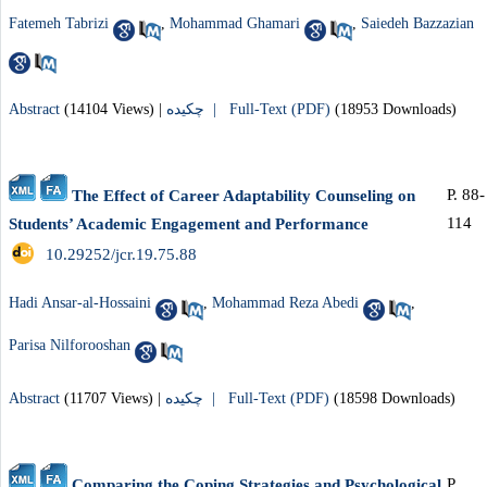
Fatemeh Tabrizi
,
Mohammad Ghamari
,
Saiedeh Bazzazian
Abstract
(14104 Views)
|
چکیده |
Full-Text (PDF)
(18953 Downloads)
P. 88-
The Effect of Career Adaptability Counseling on
114
Students’ Academic Engagement and Performance
‎ 10.29252/jcr.19.75.88
Hadi Ansar-al-Hossaini
,
Mohammad Reza Abedi
,
Parisa Nilforooshan
Abstract
(11707 Views)
|
چکیده |
Full-Text (PDF)
(18598 Downloads)
P.
Comparing the Coping Strategies and Psychological