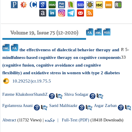
Volume 19, Issue 75 (12-2020)
P. 5-
the effectiveness of dialectical behavior therapy and
33
mindfulness-based cognitive therapy on cognitive components
(cognitive fusion, cognitive avoidance and cognitive
flexibility) and oxidative stress in women with type 2 diabetes
‎ 10.29252/jcr.19.75.5
Fateme KhakshoorShandiZ
,
Shiva Sodagar
,
Fgolamreza Anani
,
Saeid Malihiazkr
,
Asgar Zarban
Abstract
(11732 Views)
|
چکیده |
Full-Text (PDF)
(18418 Downloads)