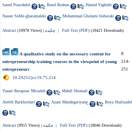
Saeed Pourabdol
,
Rasol Roshan
,
Hamid Yaghubi
,
Nasser Sobhi-gharamaleki
,
Mohammad Gholami fesharaki
Abstract
(10978 Views)
|
چکیده |
Full-Text (PDF)
(18421 Downloads)
P.
A qualitative study on the necessary content for
214-
entrepreneurship training courses in the viewpoint of young
251
entrepreneurs
‎ 10.29252/jcr.19.75.214
Yasser Rezapour Mirsaleh
,
Mahdi Shomali
,
Atefeh Barkhordari
,
Azam Mandegariyanخ
,
Roya Shafizade
Abstract
(9915 Views)
|
چکیده |
Full-Text (PDF)
(18046 Downloads)