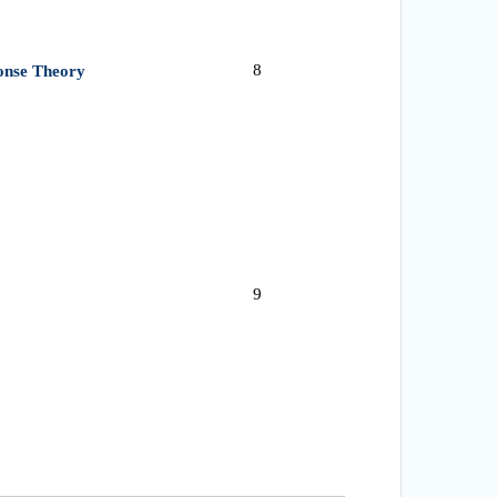
8
ponse Theory
9