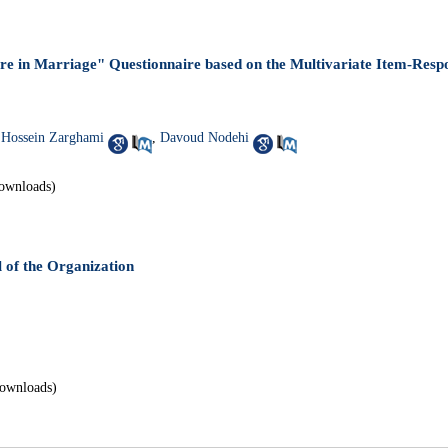
ure in Marriage" Questionnaire based on the Multivariate Item-Res
ossein Zarghami
,
Davoud Nodehi
ownloads)
of the Organization
ownloads)