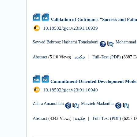
Validation of Gottman's "Success and Fail
‎ 10.18502/qjcr.v23i91.16939
Seyyed Behrooz Hashemi Tonekaboni
,
Mohammad H
Abstract
(5110 Views)
|
چکیده |
Full-Text (PDF)
(8387 D
Commitment-Oriented Development Model 
‎ 10.18502/qjcr.v23i91.16940
Zahra Amanollahi
,
Marzieh Madanifar
Abstract
(4342 Views)
|
چکیده |
Full-Text (PDF)
(6257 D