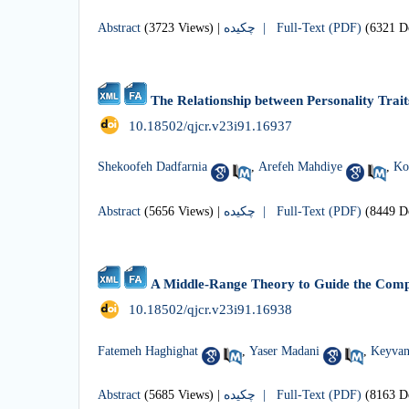
Abstract
(3723 Views)
|
چکیده |
Full-Text (PDF)
(6321 D
The Relationship between Personality Trai
‎ 10.18502/qjcr.v23i91.16937
Shekoofeh Dadfarnia
,
Arefeh Mahdiye
,
Ko
Abstract
(5656 Views)
|
چکیده |
Full-Text (PDF)
(8449 D
A Middle-Range Theory to Guide the Comp
‎ 10.18502/qjcr.v23i91.16938
Fatemeh Haghighat
,
Yaser Madani
,
Keyvan
Abstract
(5685 Views)
|
چکیده |
Full-Text (PDF)
(8163 D