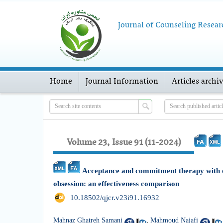
Journal of Counseling Resear
Home
Journal Information
Articles archi
Volume 23, Issue 91 (11-2024)
Acceptance and commitment therapy with e
obsession: an effectiveness comparison
‎ 10.18502/qjcr.v23i91.16932
Mahnaz Ghatreh Samani
,
Mahmoud Najafi