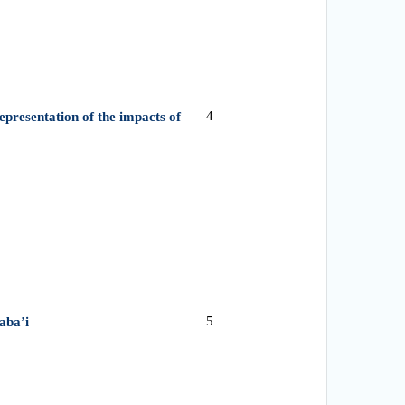
4
epresentation of the impacts of
5
aba’i