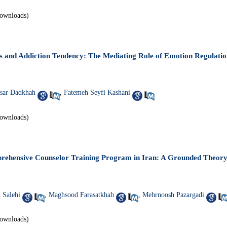
ownloads)
ts and Addiction Tendency: The Mediating Role of Emotion Regulatio
sar Dadkhah
,
Fatemeh Seyfi Kashani
ownloads)
rehensive Counselor Training Program in Iran: A Grounded Theory
 Salehi
,
Maghsood Farasatkhah
,
Mehrnoosh Pazargadi
ownloads)