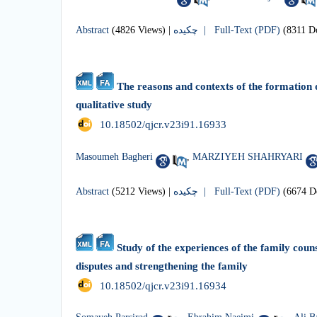
Abstract
(4826 Views)
|
چکیده |
Full-Text (PDF)
(8311 D
The reasons and contexts of the formation o
qualitative study
‎ 10.18502/qjcr.v23i91.16933
Masoumeh Bagheri
,
MARZIYEH SHAHRYARI
Abstract
(5212 Views)
|
چکیده |
Full-Text (PDF)
(6674 D
Study of the experiences of the family couns
disputes and strengthening the family
‎ 10.18502/qjcr.v23i91.16934