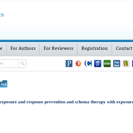
ch
ve
For Authors
For Reviewers
Registration
Contact
xposure and response prevention and schema therapy with exposure