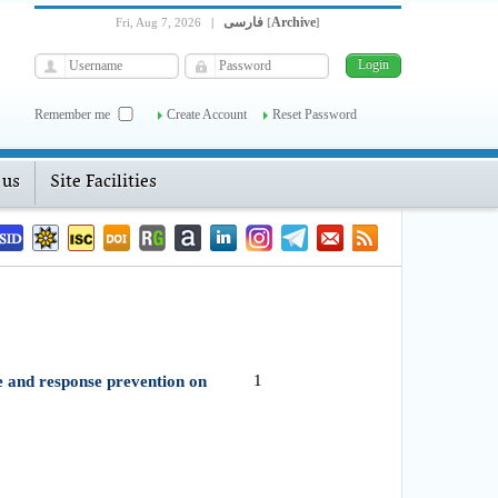
فارسی
Archive
Fri, Aug 7, 2026
|
[
]
Remember me
Create Account
Reset Password
 us
Site Facilities
1
 and response prevention on