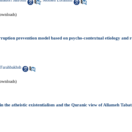
ahadori Jahromi
,
Mohsen Ebrahimi
ownloads)
rruption prevention model based on psycho-contextual etiology and r
Farahbakhsh
ownloads)
in the atheistic existentialism and the Quranic view of Allameh Tabat