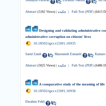
Somayeh Parsirad
,
Ebrahim Naeimi
,
Ali B
Abstract
(5182 Views)
|
چکیده |
Full-Text (PDF)
(6413 D
Designing and validating administrative co
administrative corruption on citizens' lives
‎ 10.18502/qjcr.v23i91.16935
Saeid Zandi
,
Masoumeh Esmaeili
,
Kumars 
Abstract
(5025 Views)
|
چکیده |
Full-Text (PDF)
(6486 D
A comparative study of the meaning of life 
‎ 10.18502/qjcr.v23i91.16936
Ebrahim Fehli