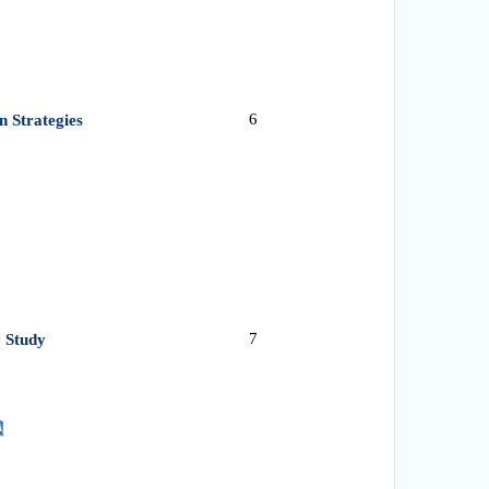
6
n Strategies
7
 Study