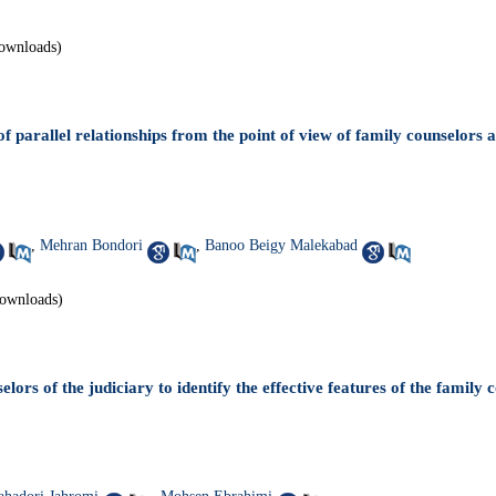
ownloads)
f parallel relationships from the point of view of family counselors 
,
Mehran Bondori
,
Banoo Beigy Malekabad
ownloads)
elors of the judiciary to identify the effective features of the family