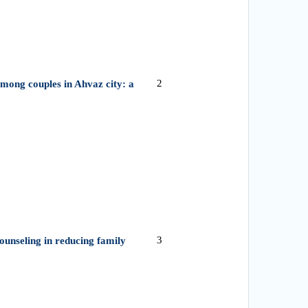
2
among couples in Ahvaz city: a
3
 counseling in reducing family