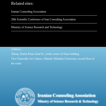
Related sites:
Iranian Counseling Association
20th Scientific Conference of Iran Consulting Association
Ministry of Science Research and Technology
:
Address
Tehran, Karim Khan Zand St., north corner of Aban building
Vice Chancellor for Culture, Allameh Tabatabai University, second floor of
the room