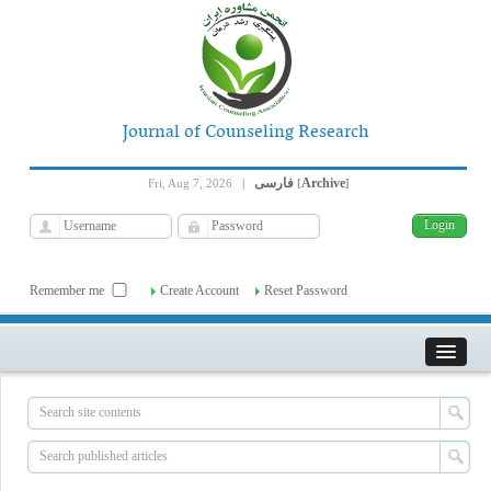
Journal of Counseling Research
فارسی
Archive
Fri, Aug 7, 2026
|
[
]
Remember me
Create Account
Reset Password