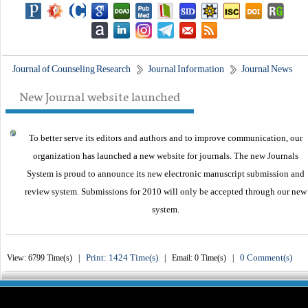
Journal of Counseling Research
Journal Information
Journal News
New Journal website launched
To better serve its editors and authors and to improve communication,
our
organization
has launched a new website for journals.
The new
Journals
System is proud to announce its new electronic manuscript submission and
review system. Submissions for 2010 will only be accepted through our new
system.
Print: 1424 Time(s)
0 Comment(s)
View: 6799 Time(s) |
| Email: 0 Time(s) |