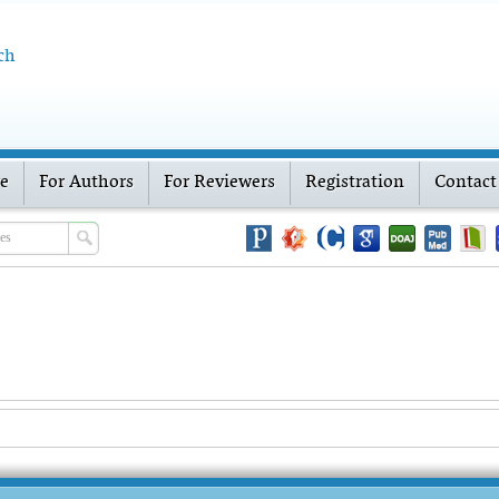
ch
ve
For Authors
For Reviewers
Registration
Contact