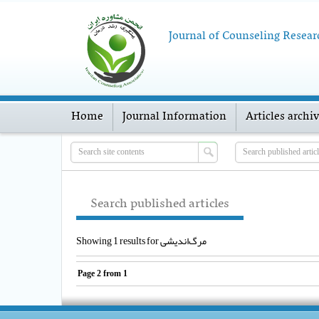
Journal of Counseling Resear
Home
Journal Information
Articles archi
Search published articles
Showing 1 results for مرگ‌اندیشی
Page
2
from
1