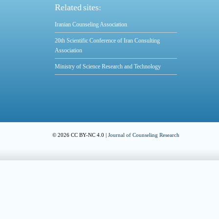
Related sites:
Iranian Counseling Association
20th Scientific Conference of Iran Consulting
Association
Ministry of Science Research and Technology
© 2026 CC BY-NC 4.0 |
Journal of Counseling Research