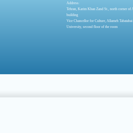
:
Address
Tehran, Karim Khan Zand St., north corner of
building
Vice Chancellor for Culture, Allameh Tabatabai
University, second floor of the room