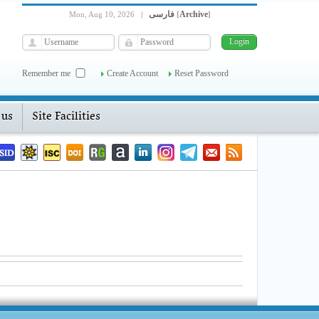
فارسی
Archive
Mon, Aug 10, 2026
|
[
]
Remember me
Create Account
Reset Password
 us
Site Facilities