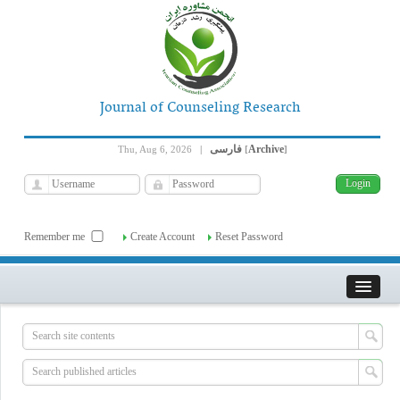
Journal of Counseling Research
فارسی
Archive
Thu, Aug 6, 2026
|
[
]
Remember me
Create Account
Reset Password