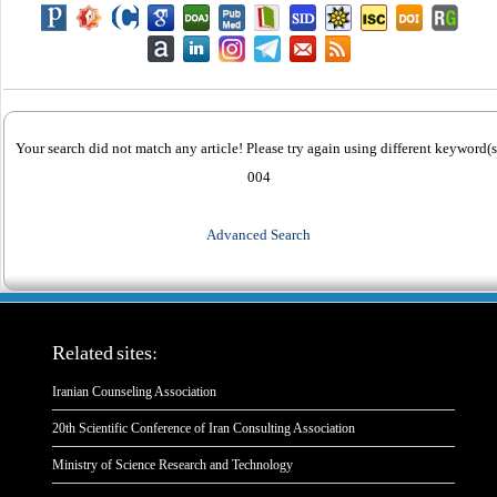
Your search did not match any article! Please try again using different keyword(s
004
Advanced Search
Related sites:
Iranian Counseling Association
20th Scientific Conference of Iran Consulting Association
Ministry of Science Research and Technology