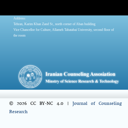
:
Address
Tehran, Karim Khan Zand St., north corner of Aban building
Vice Chancellor for Culture, Allameh Tabatabai University, second floor of
the room
© 2026 CC BY-NC 4.0 |
Journal of Counseling
Research