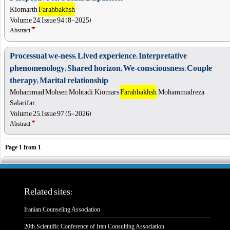
Kiomarth
Farahbakhsh
,
Volume 24, Issue 94 (8-2025)
Abstract
Processual we‑ness; Lived experience; Interpretative
phenomenology; Shared horizon; We‑consciousness; Couple
therapy; Marital relationship
Mohammad Mohsen Mohtadi, Kiomars
Farahbakhsh
, Mohammadreza
Salarifar,
Volume 25, Issue 97 (5-2026)
Abstract
Page
1
from
1
Related sites:
Iranian Counseling Association
20th Scientific Conference of Iran Consulting Association