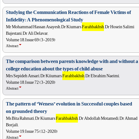
Studying the Communication Reactions of Female Victims of
Infidelity: A Phenomenological Study
Mr Mohammad Hassan Asayesh, Dr Kiumars
Farahbakhsh
, Dr Hosein Salimi
Bajestani, Dr Ali Delavar,
Volume 18, Issue 69 (3-2019)
Abstract
The comparison between parents knowledge with and without a
college education about the types of child abuse
Mrs Sepideh Ansari, Dr Kiiumars
Farahbakhsh
, Dr Ebrahim Naeimi,
Volume 18, Issue 72 (3-2020)
Abstract
The pattern of “Weness” evolution in Successful couples based
on grounded theory
Ms Bita Rahmati, Dr Kiumars
Farahbakhsh
, Dr Abdollah Motamedi, Dr Ahmad
Borjali,
Volume 19, Issue 75 (12-2020)
Abstract