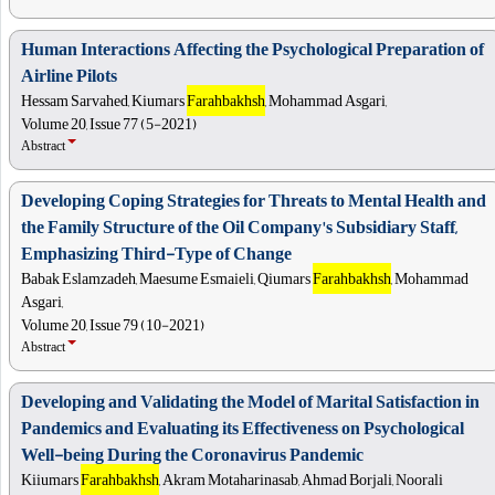
Human Interactions Affecting the Psychological Preparation of
Airline Pilots
Hessam Sarvahed, Kiumars
Farahbakhsh
, Mohammad Asgari,
Volume 20, Issue 77 (5-2021)
Abstract
Developing Coping Strategies for Threats to Mental Health and
the Family Structure of the Oil Company's Subsidiary Staff,
Emphasizing Third-Type of Change
Babak Eslamzadeh, Maesume Esmaieli, Qiumars
Farahbakhsh
, Mohammad
Asgari,
Volume 20, Issue 79 (10-2021)
Abstract
Developing and Validating the Model of Marital Satisfaction in
Pandemics and Evaluating its Effectiveness on Psychological
Well-being During the Coronavirus Pandemic
Kiiumars
Farahbakhsh
, Akram Motaharinasab, Ahmad Borjali, Noorali