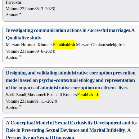
Farrokhi,
Volume 22, Issue 85 (3-2023)
Abstract
Investigating communication actions in successful marriages:A
Qualitative study
Maryam Hormozi, Kiumars
Farahbakhsh
, Maryam Gholamzadehjofreh,
Volume 23, Issue 89 (6-2024)
Abstract
Designing and validating administrative corruption prevention
model based on psycho-contextual etiology and representation
of the impacts of administrative corruption on citizens' lives
Saeid Zandi, Masoumeh Esmaeili, Kumars
Farahbakhsh
,
Volume 23, Issue 91 (11-2024)
Abstract
A Conceptual Model of Sexual Exclusivity Development and Its
Role in Preventing Sexual Deviance and Marital Infidelity: A
Perspective on Sexual Dispassion