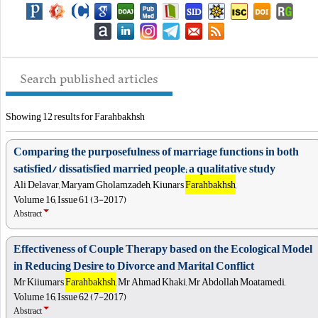
Search published articles
Showing 12 results for Farahbakhsh
Comparing the purposefulness of marriage functions in both
satisfied/ dissatisfied married people; a qualitative study
Ali Delavar, Maryam Gholamzadeh, Kiunars
Farahbakhsh
,
Volume 16, Issue 61 (3-2017)
Abstract
Effectiveness of Couple Therapy based on the Ecological Model
in Reducing Desire to Divorce and Marital Conflict
Mr Kiiumars
Farahbakhsh
, Mr Ahmad Khaki, Mr Abdollah Moatamedi,
Volume 16, Issue 62 (7-2017)
Abstract