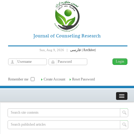
Journal of Counseling Research
فارسی
Archive
Sun, Aug 9, 2026
|
[
]
Remember me
Create Account
Reset Password