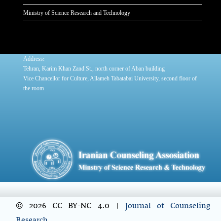
Ministry of Science Research and Technology
:
Address
Tehran, Karim Khan Zand St., north corner of Aban building
Vice Chancellor for Culture, Allameh Tabatabai University, second floor of
the room
© 2026 CC BY-NC 4.0 |
Journal of Counseling
Research