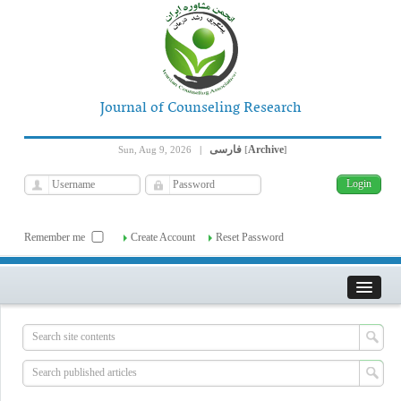
Journal of Counseling Research
فارسی
Archive
Sun, Aug 9, 2026
|
[
]
Remember me
Create Account
Reset Password