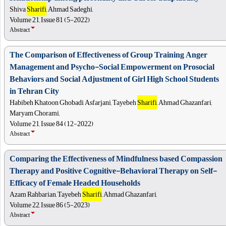
Shiva
Sharifi
, Ahmad Sadeghi,
Volume 21, Issue 81 (5-2022)
Abstract
The Comparison of Effectiveness of Group Training Anger
Management and Psycho-Social Empowerment on Prosocial
Behaviors and Social Adjustment of Girl High School Students
in Tehran City
Habibeh Khatoon Ghobadi Asfarjani, Tayebeh
Sharifi
, Ahmad Ghazanfari,
Maryam Chorami,
Volume 21, Issue 84 (12-2022)
Abstract
Comparing the Effectiveness of Mindfulness based Compassion
Therapy and Positive Cognitive-Behavioral Therapy on Self-
Efficacy of Female Headed Households
Azam Rahbarian, Tayebeh
Sharifi
, Ahmad Ghazanfari,
Volume 22, Issue 86 (5-2023)
Abstract