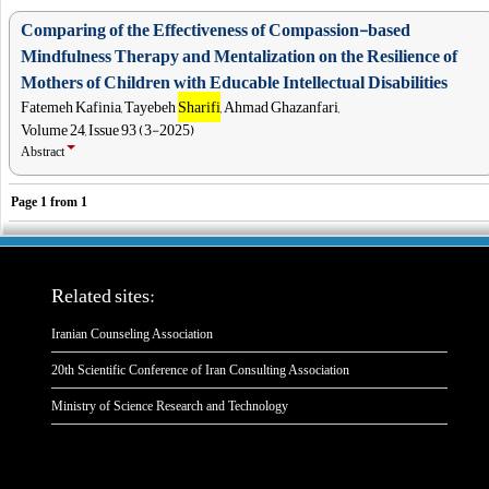
Comparing of the Effectiveness of Compassion-based
Mindfulness Therapy and Mentalization on the Resilience of
Mothers of Children with Educable Intellectual Disabilities
Fatemeh Kafinia, Tayebeh
Sharifi
, Ahmad Ghazanfari,
Volume 24, Issue 93 (3-2025)
Abstract
Page
1
from
1
Related sites:
Iranian Counseling Association
20th Scientific Conference of Iran Consulting Association
Ministry of Science Research and Technology