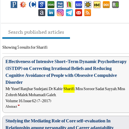
Search published articles
Showing 5 results for Sharifi
Effectiveness of Intensive Short-Term Dynamic Psychotherapy
(ISTDP) on Correcting Irrational Beliefs and Reducing
Cognitive Avoidance of People with Obsessive Compulsive
Disorder
Mr Yusef Ranjbar Sudejani, Dr Kabir
Sharifi
, Miss Soroor Sadat Sayyah, Miss
Zohreh Malek Mohamadi Galeh,
Volume 16, Issue 62 (7-2017)
Abstract
Studying the Mediating Role of Core self-evaluation In
Relationship among personality and Career adaptability