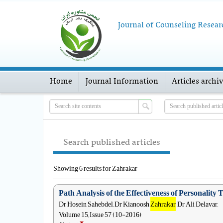
Journal of Counseling Resear
Home
Journal Information
Articles archi
Search published articles
Showing 6 results for Zahrakar
Path Analysis of the Effectiveness of Personalit
Dr Hosein Sahebdel, Dr Kianoosh
Zahrakar
, Dr Ali Delavar,
Volume 15, Issue 57 (10-2016)