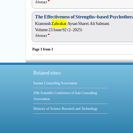
Abstract
The Effectiveness of Strengths-based Psychother
Kianoush
Zahrakar
, Aysan Sharei, Ali Salmani,
Volume 23, Issue 92 (2-2025)
Abstract
Page
1
from
1
Related sites:
Iranian Counseling Association
20th Scientific Conference of Iran Consulting
Association
Ministry of Science Research and Technology