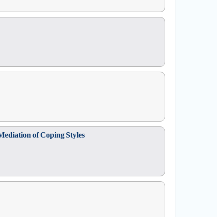
Mediation of Coping Styles