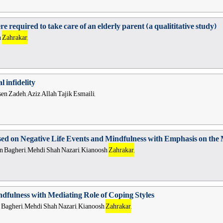
e required to take care of an elderly parent (a qualititative study)
h
Zahrakar
,
 infidelity
en Zadeh, Aziz Allah Tajik Esmaili,
sed on Negative Life Events and Mindfulness with Emphasis on the 
Bagheri, Mehdi Shah Nazari, Kianoosh
Zahrakar
,
ndfulness with Mediating Role of Coping Styles
agheri, Mehdi Shah Nazari, Kianoosh
Zahrakar
,