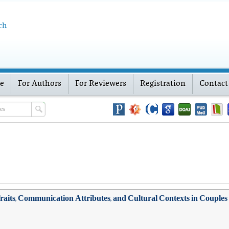
ch
ve
For Authors
For Reviewers
Registration
Contact
y Traits, Communication Attributes, and Cultural Contexts in Couple