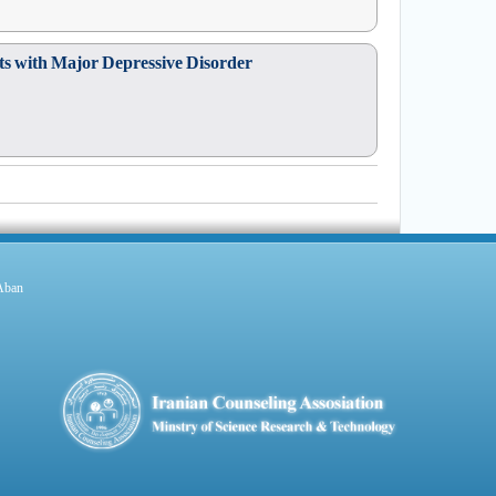
nts with Major Depressive Disorder
 Aban