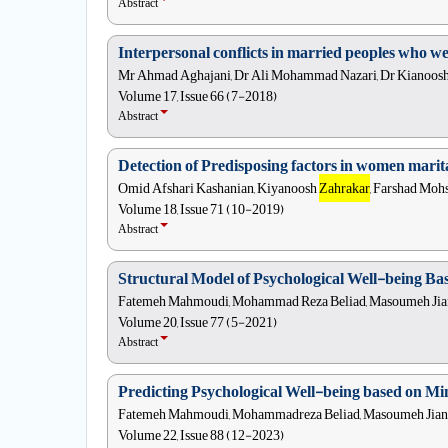
Abstract
Interpersonal conflicts in married peoples who wer
Mr Ahmad Aghajani, Dr Ali Mohammad Nazari, Dr Kianoos
Volume 17, Issue 66 (7-2018)
Abstract
Detection of Predisposing factors in women marital
Omid Afshari Kashanian, Kiyanoosh
Zahrakar
, Farshad Mohs
Volume 18, Issue 71 (10-2019)
Abstract
Structural Model of Psychological Well-being Ba
Fatemeh Mahmoudi, Mohammad Reza Beliad, Masoumeh Jian 
Volume 20, Issue 77 (5-2021)
Abstract
Predicting Psychological Well-being based on Mi
Fatemeh Mahmoudi, Mohammadreza Beliad, Masoumeh Jian B
Volume 22, Issue 88 (12-2023)