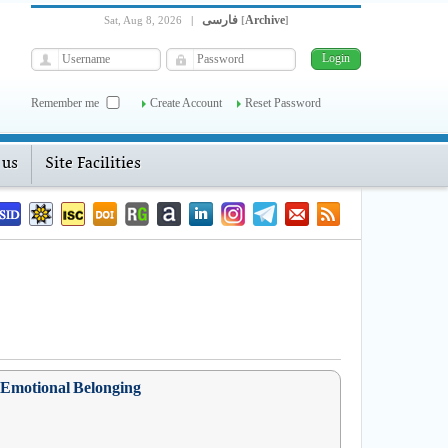
فارسی
Archive
Sat, Aug 8, 2026
|
[
]
Remember me
Create Account
Reset Password
 us
Site Facilities
s Emotional Belonging