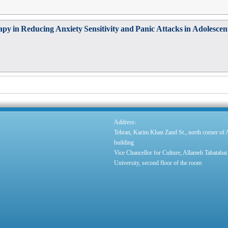
apy in Reducing Anxiety Sensitivity and Panic Attacks in Adolesce
:
Address
Tehran, Karim Khan Zand St., north corner of
building
Vice Chancellor for Culture, Allameh Tabatabai
University, second floor of the room