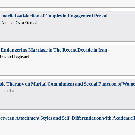
n marital satisfaction of Couples in Engagement Period
d Ahmadi, Ozra Etemadi,
 Endangering Marriage in The Recent Decade in Iran
 Davood Taghvaei,
uple Therapy on Marital Commitment and Sexual Function of Women
Ahmadian,
between Attachment Styles and Self-Differentiation with Academic 
,