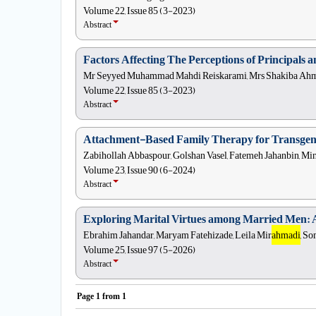
Volume 22, Issue 85 (3-2023)
Abstract
Factors Affecting The Perceptions of Principals 
Mr Seyyed Muhammad Mahdi Reiskarami, Mrs Shakiba Ahmad
Volume 22, Issue 85 (3-2023)
Abstract
Attachment-Based Family Therapy for Transgend
Zabihollah Abbaspour, Golshan Vasel, Fatemeh Jahanbin, Mi
Volume 23, Issue 90 (6-2024)
Abstract
Exploring Marital Virtues among Married Men: 
Ebrahim Jahandar, Maryam Fatehizade, Leila Mir
ahmadi
, So
Volume 25, Issue 97 (5-2026)
Abstract
Page
1
from
1