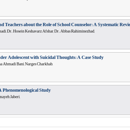
and Teachers about the Role of School Counselor: A Systematic Rev
i, Dr. Hosein Keshavarz Afshar, Dr. Abbas Rahiminezhad,
er Adolescent with Suicidal Thoughts: A Case Study
na Ahmadi Bani, Narges Charkhab,
A Phenomenological Study
mayeh Jaberi,