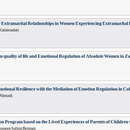
or Extramarital Relationships in Women Experiencing Extramarital R
latesadati,
on quality of life and Emotional Regulation of Absolute Women in Z
tional Resilience with the Mediation of Emotion Regulation in Col
 Ahmadi,
on Program based on the Lived Experiences of Parents of Children w
useen Salimi Bejstani,