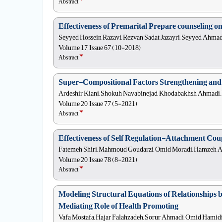
Abstract
Effectiveness of Premarital Prepare counseling o
Seyyed Hossein Razavi, Rezvan Sadat Jazayri, Seyyed Ahma
Volume 17, Issue 67 (10-2018)
Abstract
Super-Compositional Factors Strengthening and
Ardeshir Kiani, Shokuh Navabinejad, Khodabakhsh Ahmadi,
Volume 20, Issue 77 (5-2021)
Abstract
Effectiveness of Self Regulation-Attachment Co
Fatemeh Shiri, Mahmoud Goudarzi, Omid Moradi, Hamzeh 
Volume 20, Issue 78 (8-2021)
Abstract
Modeling Structural Equations of Relationships 
Mediating Role of Health Promoting
Vafa Mostafa, Hajar Falahzadeh, Sorur Ahmadi, Omid Hamidi