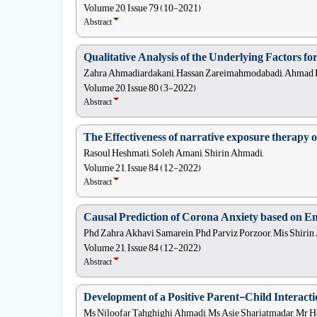
Volume 20, Issue 79 (10-2021)
Abstract
Qualitative Analysis of the Underlying Factors f
Zahra Ahmadiardakani, Hassan Zareimahmodabadi, Ahmad Ka
Volume 20, Issue 80 (3-2022)
Abstract
The Effectiveness of narrative exposure therapy 
Rasoul Heshmati, Soleh Amani, Shirin Ahmadi,
Volume 21, Issue 84 (12-2022)
Abstract
Causal Prediction of Corona Anxiety based on Emo
Phd Zahra Akhavi Samarein, Phd Parviz Porzoor, Mis Shirin
Volume 21, Issue 84 (12-2022)
Abstract
Development of a Positive Parent-Child Interacti
Ms Niloofar Tahghighi Ahmadi, Ms Asie Shariatmadar, Mr Ho