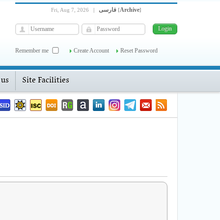
فارسی
Archive
Fri, Aug 7, 2026
|
[
]
Remember me
Create Account
Reset Password
 us
Site Facilities