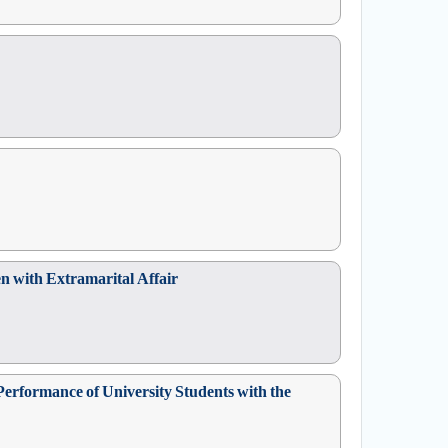
 with Extramarital Affair
Performance of University Students with the