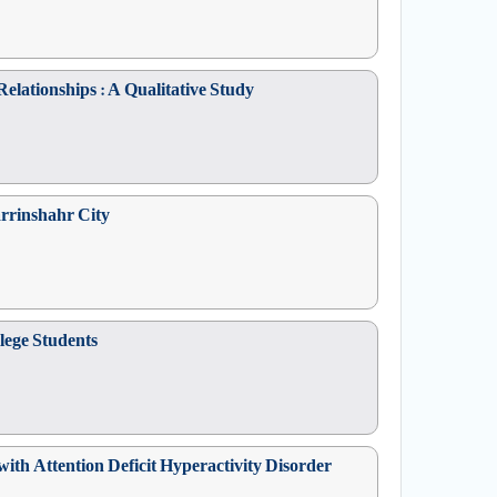
elationships : A Qualitative Study
arrinshahr City
lege Students
ith Attention Deficit Hyperactivity Disorder