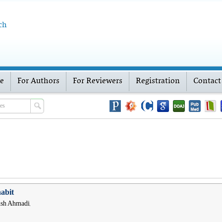
ch
ve
For Authors
For Reviewers
Registration
Contact
habit
hsh Ahmadi,