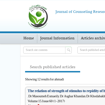
Journal of Counseling Resear
Home
Journal Information
Articles archi
Search published articles
Showing 12 results for ahmadi
The relation of strength of stimulus to repidity of 
, Dr Masoumeh Esmaeily, Dr Asghar Khandan, Dr Khodabak
Volume 15, Issue 60 (1-2017)