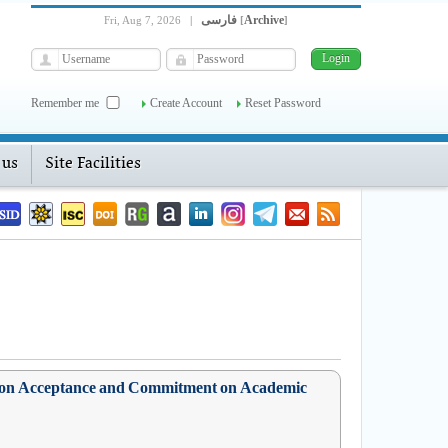
فارسی
Archive
Fri, Aug 7, 2026
|
[
]
Remember me
Create Account
Reset Password
 us
Site Facilities
sed on Acceptance and Commitment on Academic