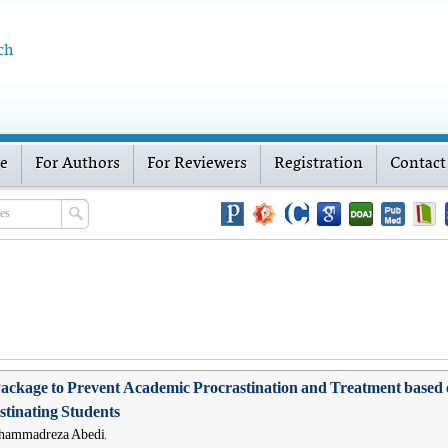
ch
ve
For Authors
For Reviewers
Registration
Contact
l Package to Prevent Academic Procrastination and Treatment ba
tinating Students
ohammadreza Abedi,