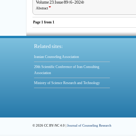
Volume 23, Issue 89 (6-2024)
Abstract
Page
1
from
1
Related sites:
Iranian Counseling Association
20th Scientific Conference of Iran Consulting
Association
Ministry of Science Research and Technology
© 2026 CC BY-NC 4.0 |
Journal of Counseling Research