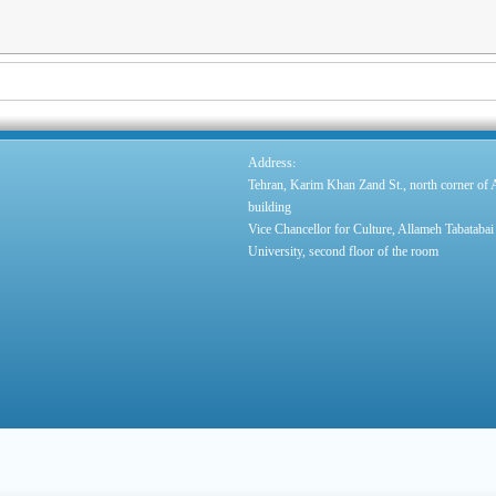
:
Address
Tehran, Karim Khan Zand St., north corner of
building
Vice Chancellor for Culture, Allameh Tabatabai
University, second floor of the room