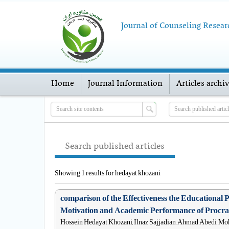
Journal of Counseling Resear
Home
Journal Information
Articles archi
Search published articles
Showing 1 results for hedayat khozani
comparison of the Effectiveness the Educationa
Motivation and Academic Performance of Procras
Hossein Hedayat Khozani, Ilnaz Sajjadian, Ahmad Abedi, M