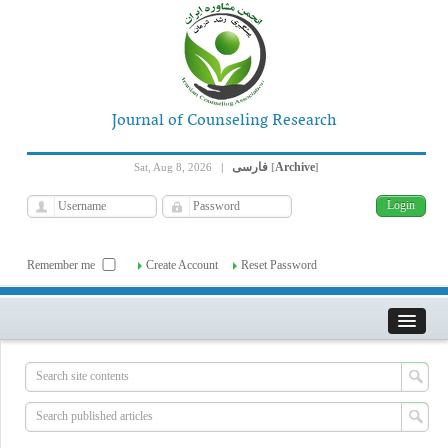
Journal of Counseling Research
فارسی
Archive
Sat, Aug 8, 2026
|
[
]
Remember me
Create Account
Reset Password