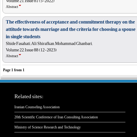
Volume 21, Issue 81 (5-2022)
Abstract
The effectiveness of acceptance and commitment therapy on the
attitude towards marriage and the criteria for choosing a spouse
in single students
Shide Fasahati, Ali Shirafkan, Mohammad Ghanbari,
Volume 22, Issue 88 (12-2023)
Abstract
Page
1
from
1
Related sites:
Iranian Counseling Association
20th Scientific Conference of Iran Consulting Association
Ministry of Science Research and Technology