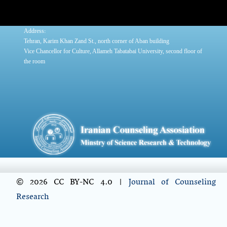
:
Address
Tehran, Karim Khan Zand St., north corner of Aban building
Vice Chancellor for Culture, Allameh Tabatabai University, second floor of
the room
© 2026 CC BY-NC 4.0 |
Journal of Counseling
Research