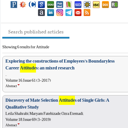
Search published articles
Showing 6 results for Attitude
Exploring the constructions of Employees's Boundaryless
Career
Attitude
s: an mixed research
, ,
Volume 16, Issue 61 (3-2017)
Abstract
Discovery of Mate Selection
Attitude
s of Single Girls: A
Qualitative Study
Leila Shahrabi, Maryam Fatehizade, Ozra Etemadi,
Volume 18, Issue 69 (3-2019)
Abstract