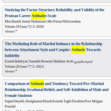
Studying the Factor Structure, Reliability, and Validity of the
Protean Career
Attitude
s Scale
Miss Razieh Amini Shalamzari, Mrs Parisa Nilforooshan,
Volume 18, Issue 72 (3-2020)
Abstract
The Mediating Role of Marital Intimacy in the Relationship
between Attachment Style and Couples'
Attitude
Towards
Infidelity
Ensieh Bakhtyari, Saeedeh Hosseini, Mokhtar Arefi, انسیه بختیاری,
Volume 20, Issue 77 (5-2021)
Abstract
Comparison of
Attitude
and Tendency Toward Pre-Marital
Relationship, Irrational Beliefs, and Self-Inhibition of Male and
Female Students
Sajjad Sheykh, Abolghasem Khosh Konesh, Taghi Ebrahim Poor, Mojgan
Pourdel,