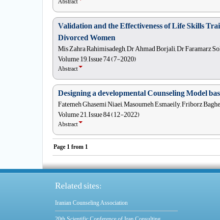
Abstract
Validation and the Effectiveness of Life Skills T
Divorced Women
Mis Zahra Rahimisadegh, Dr Ahmad Borjali, Dr Faramarz So
Volume 19, Issue 74 (7-2020)
Abstract
Designing a developmental Counseling Model base
Fatemeh Ghasemi Niaei, Masoumeh Esmaeily, Friborz Bagher
Volume 21, Issue 84 (12-2022)
Abstract
Page
1
from
1
Related sites:
Iranian Counseling Association
20th Scientific Conference of Iran Consulting