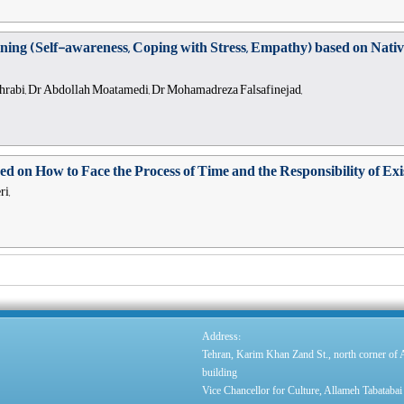
raining (Self-awareness, Coping with Stress, Empathy) based on Nati
hrabi, Dr Abdollah Moatamedi, Dr Mohamadreza Falsafinejad,
d on How to Face the Process of Time and the Responsibility of Ex
i,
:
Address
Tehran, Karim Khan Zand St., north corner of
building
Vice Chancellor for Culture, Allameh Tabatabai