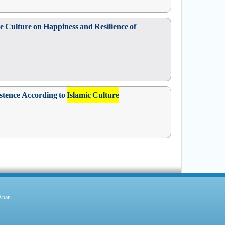
ve Culture on Happiness and Resilience of
istence According to
Islamic Culture
 Aban