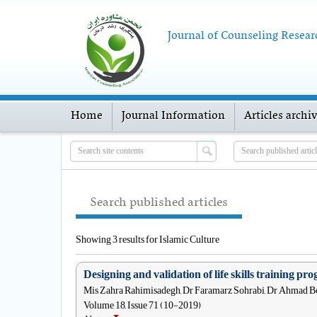
Journal of Counseling Resear
Home
Journal Information
Articles archi
Search published articles
Showing 3 results for Islamic Culture
Designing and validation of life skills training p
Mis Zahra Rahimisadegh, Dr Faramarz Sohrabi, Dr Ahmad Bo
Volume 18, Issue 71 (10-2019)