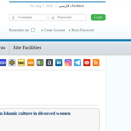
فارسی
Archive
Fri, Aug 7, 2026
|
[
]
Remember me
Create Account
Reset Password
 us
Site Facilities
 on Islamic culture in divorced women