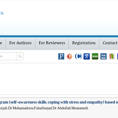
ch
ve
For Authors
For Reviewers
Registration
Contact
rogram (self-awareness skills, coping with stress and empathy) based
rjali, Dr Mohamadreza Falsafinejad, Dr Abdollah Moatamedi,