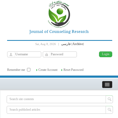
Journal of Counseling Research
فارسی
Archive
Sat, Aug 8, 2026
|
[
]
Remember me
Create Account
Reset Password