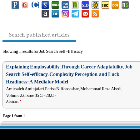
Search published articles
Showing 1 results for Job Search Self-Efficacy
Explaining Employability Through Career Adaptability, Job
Search Self-efficacy, Complexity Perception, and Luck
Readiness: A Mediator Model
Amirsaleh Aminjafari, Parisa Nilforooshan, Mohammad Reza Abedi,
Volume 22, Issue 85 (3-2023)
Abstract
Page
1
from
1