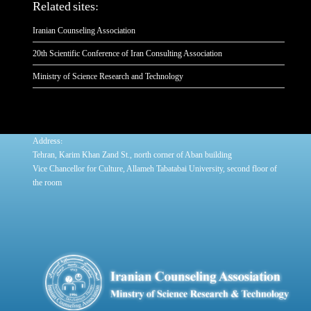
Related sites:
Iranian Counseling Association
20th Scientific Conference of Iran Consulting Association
Ministry of Science Research and Technology
:
Address
Tehran, Karim Khan Zand St., north corner of Aban building
Vice Chancellor for Culture, Allameh Tabatabai University, second floor of
the room