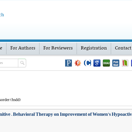
ch
ve
For Authors
For Reviewers
Registration
Contact
sorder (hsdd)
gnitive – Behavioral Therapy on Improvement of Women's Hypoactive