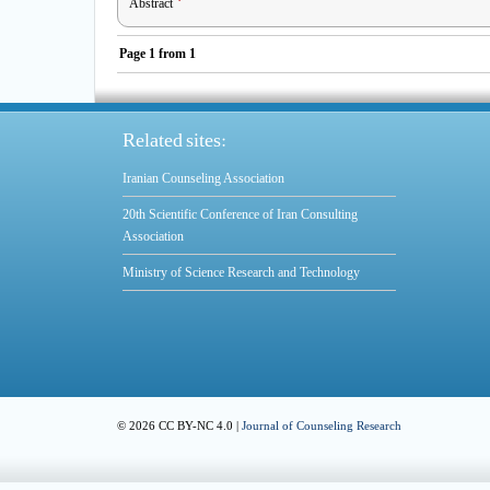
Abstract
Page
1
from
1
Related sites:
Iranian Counseling Association
20th Scientific Conference of Iran Consulting
Association
Ministry of Science Research and Technology
© 2026 CC BY-NC 4.0 |
Journal of Counseling Research