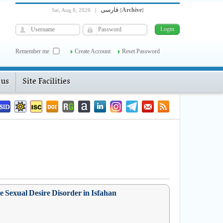
فارسی
Archive
Sat, Aug 8, 2026
|
[
]
Remember me
Create Account
Reset Password
 us
Site Facilities
 Sexual Desire Disorder in Isfahan