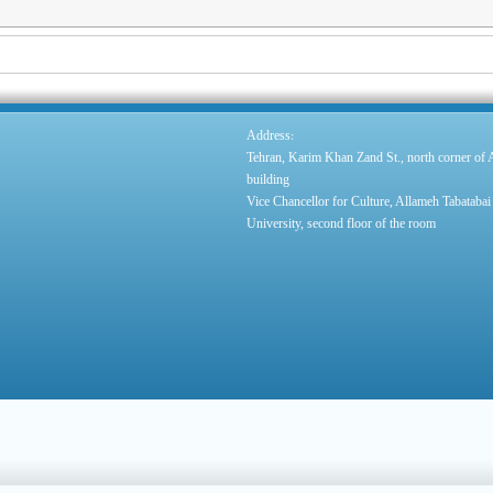
:
Address
Tehran, Karim Khan Zand St., north corner of
building
Vice Chancellor for Culture, Allameh Tabatabai
University, second floor of the room