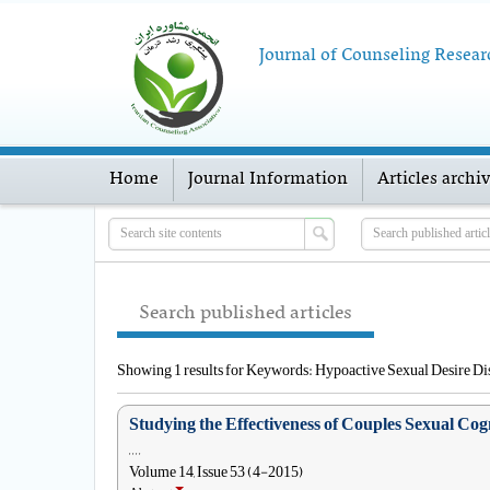
Journal of Counseling Resear
Home
Journal Information
Articles archi
Search published articles
Showing 1 results for Keywords: Hypoactive Sexual Desire Di
Studying the Effectiveness of Couples Sexual Co
, , , ,
Volume 14, Issue 53 (4-2015)