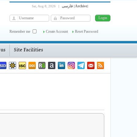
فارسی
Archive
Sat, Aug 8, 2026
|
[
]
Remember me
Create Account
Reset Password
 us
Site Facilities