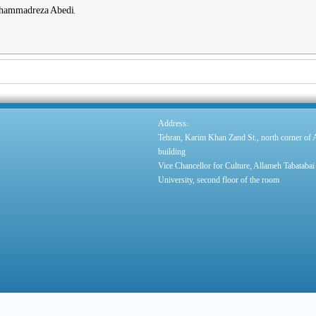
ohammadreza Abedi,
:
Address
Tehran, Karim Khan Zand St., north corner of
building
Vice Chancellor for Culture, Allameh Tabatabai
University, second floor of the room