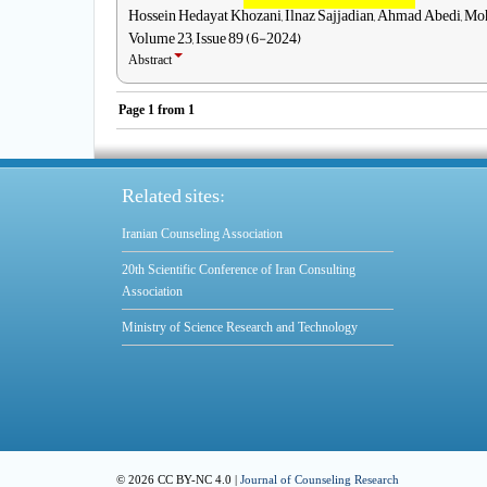
Hossein Hedayat Khozani, Ilnaz Sajjadian, Ahmad Abedi, M
Volume 23, Issue 89 (6-2024)
Abstract
Page
1
from
1
Related sites:
Iranian Counseling Association
20th Scientific Conference of Iran Consulting
Association
Ministry of Science Research and Technology
© 2026 CC BY-NC 4.0 |
Journal of Counseling Research