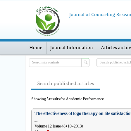
Journal of Counseling Resear
Home
Journal Information
Articles archi
Search published articles
Showing 5 results for Academic Performance
The effectiveness of logo therapy on life satisfa
, , , , ,
Volume 12, Issue 48 (10-2013)