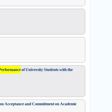
Performance
of University Students with the
sed on Acceptance and Commitment on Academic