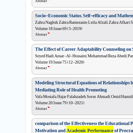
Abstract
Socio-Economic Status, Self-efficacy and Mathem
Zahra Naghsh, Zahra Ramezanie, Leila Afzali, Zahra Afkari S
Volume 18, Issue 69 (3-2019)
Abstract
The Effect of Career Adaptability Counseling 
Seyed Hadi Ansar-Al-Hossaini, Mohammad Reza Abedi, Pari
Volume 19, Issue 75 (12-2020)
Abstract
Modeling Structural Equations of Relationships 
Mediating Role of Health Promoting
Vafa Mostafa, Hajar Falahzadeh, Sorur Ahmadi, Omid Hamidi
Volume 20, Issue 79 (10-2021)
Abstract
comparison of the Effectiveness the Educationa
Motivation and
Academic Performance
of Procra