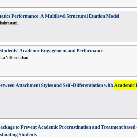
atics Performance: A Multilevel Structural Euation Model
hahrestani,
on Students’ Academic Engagement and Performance
sa Nilforooshan,
between Attachment Styles and Self-Differentiation with
Academic 
,
l Package to Prevent Academic Procrastination and Treatment ba
stinating Students