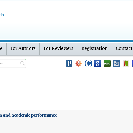
ch
ve
For Authors
For Reviewers
Registration
Contact
ction and academic performance