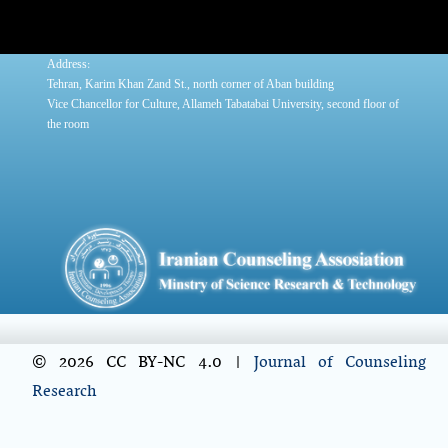
:
Address
Tehran, Karim Khan Zand St., north corner of Aban building
Vice Chancellor for Culture, Allameh Tabatabai University, second floor of
the room
© 2026 CC BY-NC 4.0 |
Journal of Counseling
Research