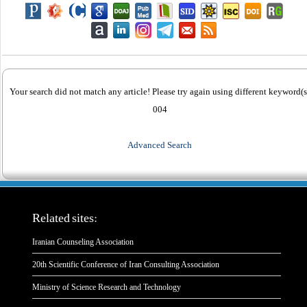
Your search did not match any article! Please try again using different keyword(s
004
Advanced Search
Related sites:
Iranian Counseling Association
20th Scientific Conference of Iran Consulting Association
Ministry of Science Research and Technology