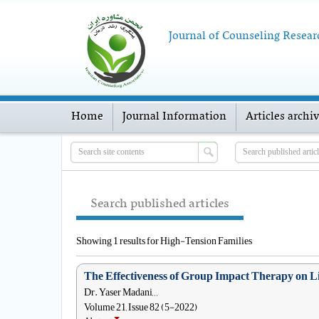
Journal of Counseling Resear
Home
Journal Information
Articles archi
Search published articles
Showing 1 results for High-Tension Families
The Effectiveness of Group Impact Therapy on Lif
Dr. Yaser Madani, , ,
Volume 21, Issue 82 (5-2022)