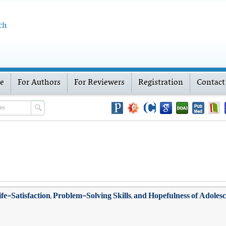
ch
ve
For Authors
For Reviewers
Registration
Contact
e-Satisfaction, Problem-Solving Skills, and Hopefulness of Adolesc