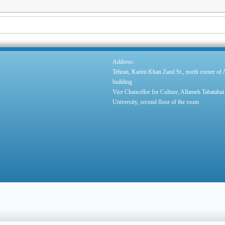
:
Address
Tehran, Karim Khan Zand St., north corner of
building
Vice Chancellor for Culture, Allameh Tabatabai
University, second floor of the room