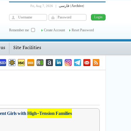
فارسی
Archive
Fri, Aug 7, 2026
|
[
]
Remember me
Create Account
Reset Password
 us
Site Facilities
ent Girls with
High-Tension Families