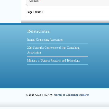
Abstract
Page
1
from
1
Related sites:
Iranian Counseling Association
20th Scientific Conference of Iran Consulting
Association
Ministry of Science Research and Technology
© 2026 CC BY-NC 4.0 |
Journal of Counseling Research