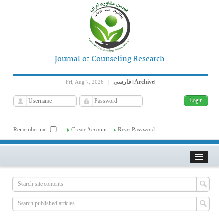
Journal of Counseling Research
فارسی
Archive
Fri, Aug 7, 2026
|
[
]
Remember me
Create Account
Reset Password