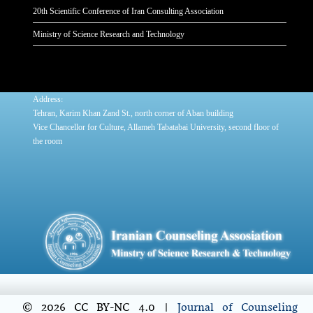
20th Scientific Conference of Iran Consulting Association
Ministry of Science Research and Technology
:
Address
Tehran, Karim Khan Zand St., north corner of Aban building
Vice Chancellor for Culture, Allameh Tabatabai University, second floor of
the room
© 2026 CC BY-NC 4.0 |
Journal of Counseling