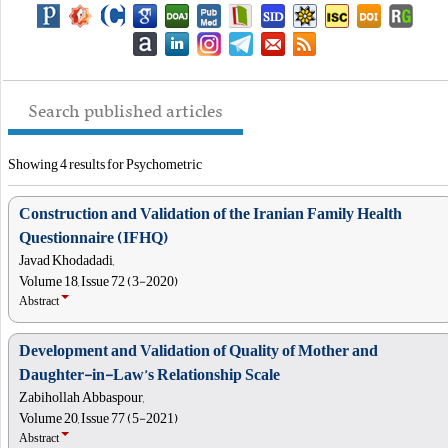
Search published articles
Showing 4 results for Psychometric
Construction and Validation of the Iranian Family Health
Questionnaire (IFHQ)
Javad Khodadadi,
Volume 18, Issue 72 (3-2020)
Abstract
Development and Validation of Quality of Mother and
Daughter-in-Law’s Relationship Scale
Zabihollah Abbaspour,
Volume 20, Issue 77 (5-2021)
Abstract