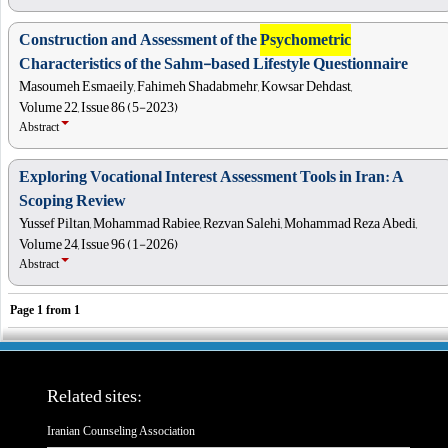
Construction and Assessment of the
Psychometric
Characteristics of the Sahm-based Lifestyle Questionnaire
Masoumeh Esmaeily, Fahimeh Shadabmehr, Kowsar Dehdast,
Volume 22, Issue 86 (5-2023)
Abstract
Exploring Vocational Interest Assessment Tools in Iran: A
Scoping Review
Yussef Piltan, Mohammad Rabiee, Rezvan Salehi, Mohammad Reza Abedi,
Volume 24, Issue 96 (1-2026)
Abstract
Page
1
from
1
Related sites:
Iranian Counseling Association