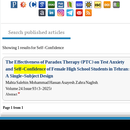
Search published articles
Showing 1 results for Self-Confidence
The Effectiveness of Paradox Therapy (PTC) on Test Anxiety
and
Self-Confidence
of Female High School Students in Tehran:
A Single-Subject Design
Mahta Salehin, Mohammad Hassan Asayesh, Zahra Naghsh,
Volume 24, Issue 93 (3-2025)
Abstract
Page
1
from
1