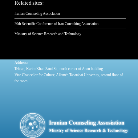
Related sites:
Iranian Counseling Association
20th Scientific Conference of Iran Consulting Association
Ministry of Science Research and Technology
:
Address
Tehran, Karim Khan Zand St., north corner of Aban building
Vice Chancellor for Culture, Allameh Tabatabai University, second floor of
the room