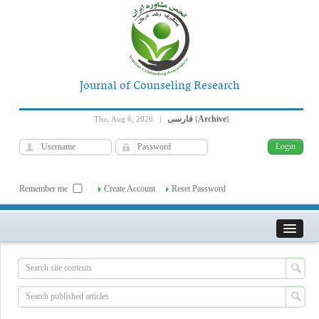
Journal of Counseling Research
فارسی
Archive
Thu, Aug 6, 2026
|
[
]
Remember me
Create Account
Reset Password