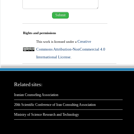
Rights and permissions
Creative
This work is licensed under a
Commons Attribution-NonCommercial 4.0
International License
.
Related sites:
Iranian Counseling Association
20th Scientific Conference of Iran Consulting Association
Ministry of Science Research and Technology