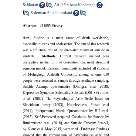
Safdarian
Ali Jafari banafshedaragh
,
Soleiman Ahmadbookani
,
Abstract:
(11895 Views)
Aim:
Suicide is a main cause of death worldwide,
especially in teens and adolescents. The aim of this research
was a structural test of the three-step theory of suicide in
students.
Methods:
Current research method was
descriptive in the form of correlation that used structural
equation model. Research community included all students
of Mohaghegh Ardabili University, among whome 630
people were selected as sample through available sampling.
Suicide Attempt questionnaire (Dhingra, et.al, 2018),
Depressive Symptom-Suicidality Subscale (DSI-SS) Joiner
et al. (2002), The Psychological Ache Scale based on
Shneidman theory (1993), Hopelessness, Fraser, et.al
(2014), Interpersonal Needs Questionnaire by Hill et.al.
(2015), Self-Perceived Acquired Capability for Suicide by
Rimkeviciene et.al. (2016), and Suicide Capacity Scale-3,
by Klonsky & May (2015) were used.
Fndings:
Findings
showed that the composition of psychological ache and