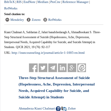
BibTeX
RIS
EndNote
Medlars
ProCite
Reference Manager
|
|
|
|
|
|
RefWorks
Send citation to:
Mendeley
Zotero
RefWorks
Kiani Chalmari A, Safdarian Z, Jafari banafshedaragh A, Ahmadbookani S. Three-
Step Structural Assessment of Suicide (Hopelessness, Ache, Depression,
Interpersonal Needs, Acquired Capability for Suicide, and Suicide Attempt) in
Students. QJCR 2021; 19 (76) :92-117
http://irancounseling.ir/journal/article-1-1005-en.html
URL:
Three-Step Structural Assessment of Suicide
(Hopelessness, Ache, Depression, Interpersonal
Needs, Acquired Capability for Suicide, and
Suicide Attempt) in Students
Ahmadreza Kiani Chalmari
Zohre
,