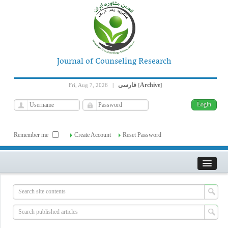
Journal of Counseling Research
فارسی
Archive
Fri, Aug 7, 2026
|
[
]
Remember me
Create Account
Reset Password