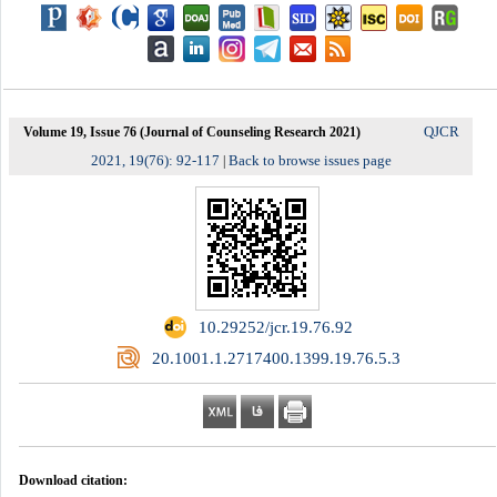
QJCR
Volume 19, Issue 76 (Journal of Counseling Research 2021)
2021, 19(76): 92-117
Back to browse issues page
|
‎ 10.29252/jcr.19.76.92
‎ 20.1001.1.2717400.1399.19.76.5.3
Download citation: