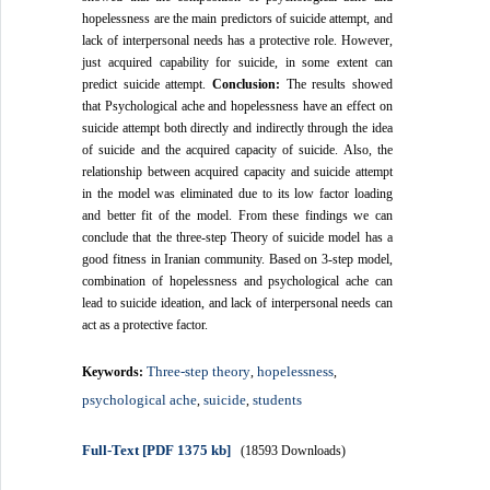
hopelessness are the main predictors of suicide attempt, and
lack of interpersonal needs has a protective role. However,
just acquired capability for suicide, in some extent can
predict suicide attempt.
Conclusion:
The results showed
that Psychological ache and hopelessness have an effect on
suicide attempt both directly and indirectly through the idea
of ​​suicide and the acquired capacity of suicide. Also, the
relationship between acquired capacity and suicide attempt
in the model was eliminated due to its low factor loading
and better fit of the model. From these findings we can
conclude that the three-step Theory of suicide model has a
good fitness in Iranian community. Based on 3-step model,
combination of hopelessness and psychological ache can
lead to suicide ideation, and lack of interpersonal needs can
act as a protective factor.
Three-step theory
hopelessness
Keywords:
,
,
psychological ache
suicide
students
,
,
Full-Text
[PDF 1375 kb]
(18593 Downloads)