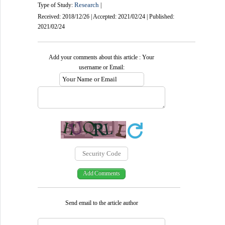
Research
Type of Study:
|
Received: 2018/12/26 | Accepted: 2021/02/24 | Published:
2021/02/24
Add your comments about this article : Your
username or Email:
Send email to the article author