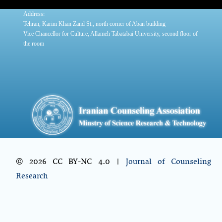
:
Address
Tehran, Karim Khan Zand St., north corner of Aban building
Vice Chancellor for Culture, Allameh Tabatabai University, second floor of
the room
© 2026 CC BY-NC 4.0 |
Journal of Counseling
Research