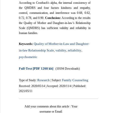
According to Cronbach's alpha, the internal consistency of
the QMDRS and four factors kindness and empathy,
control, communication, and interference was 0.68, 0.62,
0.72, 0.78, and 0.90.
Conclusion:
According to the results
the Quality of Mother and Daughter-in-law’s Relationship
Scale (QMDRS) has sufficient validity and reliability in
Iranian families.
Quality of Mother-in-Law and Daughter-
Keywords:
in-law Relationship Scale
validity
reliability
,
,
,
psychometric
Full-Text
[PDF 1268 kb]
(10194 Downloads)
Research
Family Counseling
Type of Study:
| Subject:
Received: 2020/05/14 | Accepted: 2020/11/4 | Published:
2021/05/11
Add your comments about this article : Your
username or Email: