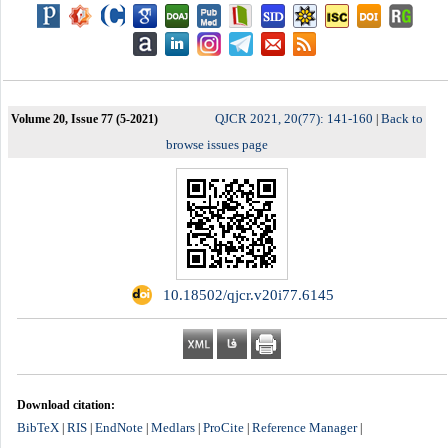
QJCR 2021, 20(77): 141-160
Back to
Volume 20, Issue 77 (5-2021)
|
browse issues page
‎ 10.18502/qjcr.v20i77.6145
Download citation:
BibTeX
RIS
EndNote
Medlars
ProCite
Reference Manager
|
|
|
|
|
|