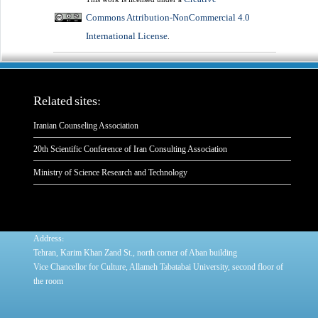
Commons Attribution-NonCommercial 4.0
International License
.
Related sites:
Iranian Counseling Association
20th Scientific Conference of Iran Consulting Association
Ministry of Science Research and Technology
:
Address
Tehran, Karim Khan Zand St., north corner of Aban building
Vice Chancellor for Culture, Allameh Tabatabai University, second floor of
the room