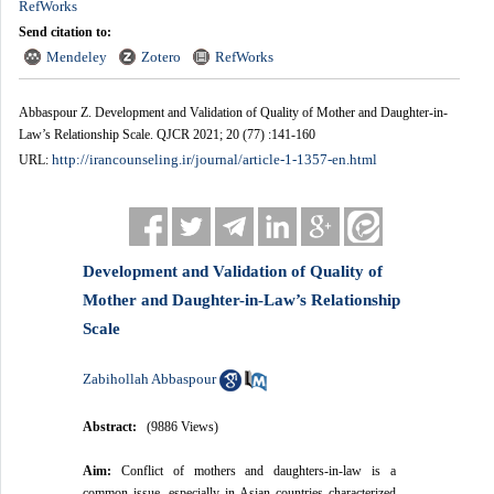
RefWorks
Send citation to:
Mendeley
Zotero
RefWorks
Abbaspour Z. Development and Validation of Quality of Mother and Daughter-in-
Law’s Relationship Scale. QJCR 2021; 20 (77) :141-160
http://irancounseling.ir/journal/article-1-1357-en.html
URL:
Development and Validation of Quality of
Mother and Daughter-in-Law’s Relationship
Scale
Zabihollah Abbaspour
Abstract:
(9886 Views)
Aim:
Conflict of mothers and daughters-in-law is a
common issue, especially in Asian countries characterized