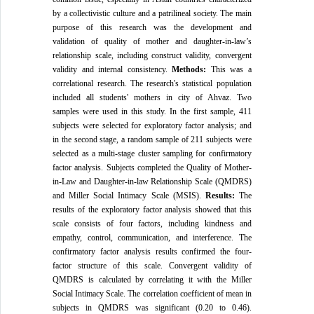
by a collectivistic culture and a patrilineal society. The main
purpose of this research was the development and
validation of quality of mother and daughter-in-law’s
relationship scale, including construct validity, convergent
validity and internal consistency.
Methods:
This was a
correlational research. The research's statistical population
included all students' mothers in city of Ahvaz. Two
samples were used in this study. In the first sample, 411
subjects were selected for exploratory factor analysis; and
in the second stage, a random sample of 211 subjects were
selected as a multi-stage cluster sampling for confirmatory
factor analysis. Subjects completed the Quality of Mother-
in-Law and Daughter-in-law Relationship Scale (QMDRS)
and Miller Social Intimacy Scale (MSIS).
Results:
The
results of the exploratory factor analysis showed that this
scale consists of four factors, including kindness and
empathy, control, communication, and interference. The
confirmatory factor analysis results confirmed the four-
factor structure of this scale. Convergent validity of
QMDRS is calculated by correlating it with the Miller
Social Intimacy Scale. The correlation coefficient of mean in
subjects in QMDRS was significant (0.20 to 0.46).