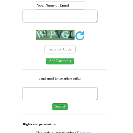
Send email to the article author
Rights and permissions
Creative
This work is licensed under a