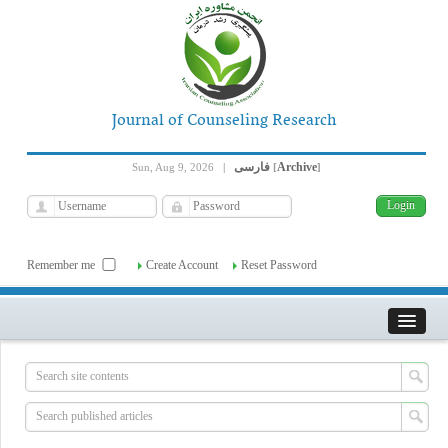
Journal of Counseling Research
فارسی
Archive
Sun, Aug 9, 2026
|
[
]
Remember me
Create Account
Reset Password