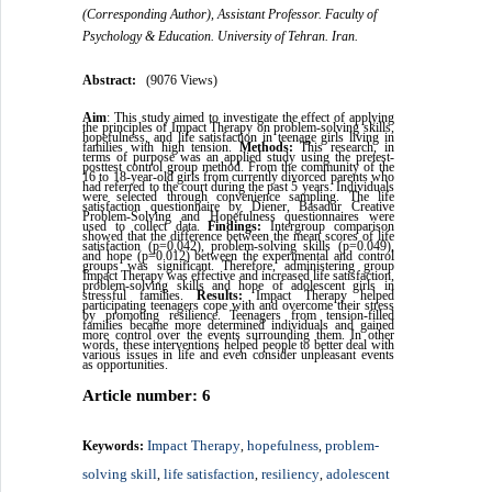
(Corresponding Author), Assistant Professor. Faculty of
Psychology & Education. University of Tehran. Iran.
Abstract:
(9076 Views)
Aim
: This study aimed to investigate the effect of applying
the principles of Impact Therapy on problem-solving skills,
hopefulness, and life satisfaction in teenage girls living in
families with high tension.
Methods:
This research, in
terms of purpose was an applied study using the pretest-
posttest control group method. From the community of the
16 to 18-year-old girls from currently divorced parents who
had referred to the court during the past 5 years. Individuals
were selected through convenience sampling. The life
satisfaction questionnaire by Diener, Basadur Creative
Problem-Solving and Hopefulness questionnaires were
used to collect data.
Findings:
Intergroup comparison
showed that the difference between the mean scores of life
satisfaction (p=0.042), problem-solving skills (p=0.049),
and hope (p=0.012) between the experimental and control
groups was significant. Therefore, administering group
Impact Therapy was effective and increased life satisfaction,
problem-solving skills and hope of adolescent girls in
stressful families.
Results:
Impact Therapy helped
participating teenagers cope with and overcome their stress
by promoting resilience. Teenagers from tension-filled
families became more determined individuals and gained
more control over the events surrounding them. In other
words, these interventions helped people to better deal with
various issues in life and even consider unpleasant events
as opportunities.
Article number: 6
Impact Therapy
hopefulness
problem-
Keywords:
,
,
solving skill
life satisfaction
resiliency
adolescent
,
,
,