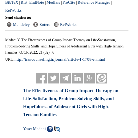
BibTeX
RIS
EndNote
Medlars
ProCite
Reference Manager
|
|
|
|
|
|
RefWorks
Send citation to:
Mendeley
Zotero
RefWorks
Madani Y. The Effectiveness of Group Impact Therapy on Life-Satisfaction,
Problem-Solving Skills, and Hopefulness of Adolescent Girls with High-Tension
Families. QJCR 2022; 21 (82) : 6
http://irancounseling.ir/journal/article-1-1708-en.html
URL:
The Effectiveness of Group Impact Therapy on
Life-Satisfaction, Problem-Solving Skills, and
Hopefulness of Adolescent Girls with High-
Tension Families
Yaser Madani