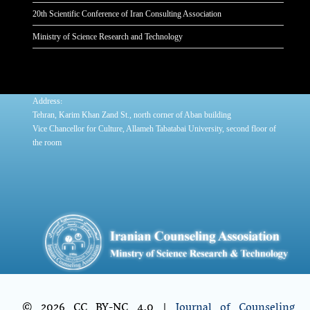
20th Scientific Conference of Iran Consulting Association
Ministry of Science Research and Technology
:
Address
Tehran, Karim Khan Zand St., north corner of Aban building
Vice Chancellor for Culture, Allameh Tabatabai University, second floor of
the room
© 2026 CC BY-NC 4.0 |
Journal of Counseling