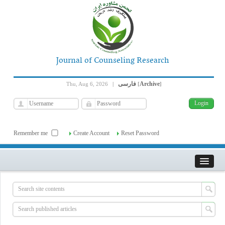
Journal of Counseling Research
فارسی
Archive
Thu, Aug 6, 2026
|
[
]
Remember me
Create Account
Reset Password