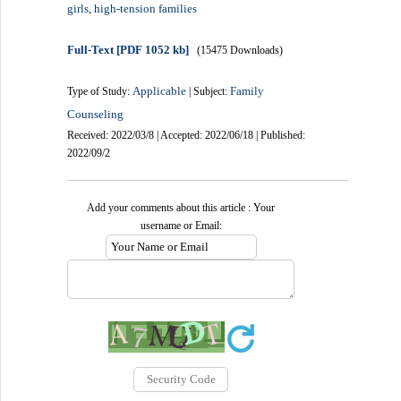
girls
high-tension families
,
Full-Text
[PDF 1052 kb]
(15475 Downloads)
Applicable
Family
Type of Study:
| Subject:
Counseling
Received: 2022/03/8 | Accepted: 2022/06/18 | Published:
2022/09/2
Add your comments about this article : Your
username or Email: