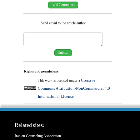
Send email to the article author
Rights and permissions
Creative
This work is licensed under a
Commons Attribution-NonCommercial 4.0
International License
.
Related sites:
Iranian Counseling Association