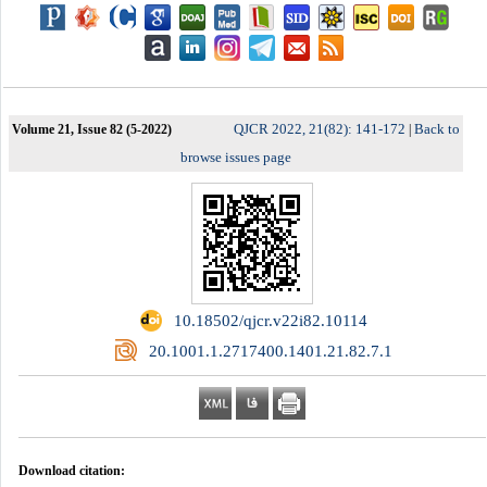
QJCR 2022, 21(82): 141-172
Back to
Volume 21, Issue 82 (5-2022)
|
browse issues page
‎ 10.18502/qjcr.v22i82.10114
‎ 20.1001.1.2717400.1401.21.82.7.1
Download citation: