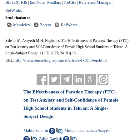
BibTeX
RIS
EndNote
Medlars
ProCite
Reference Manager
|
|
|
|
|
|
RefWorks
Send citation to:
Mendeley
Zotero
RefWorks
Salehin M, Asayesh M H, Naghsh Z. The Effectiveness of Paradox Therapy (PTC)
on Test Anxiety and Self-Confidence of Female High School Students in Tehran: A
Single-Subject Design. QJCR 2025; 24 (93) : 5
http://irancounseling.ir/journal/article-1-1858-en.html
URL:
The Effectiveness of Paradox Therapy (PTC)
on Test Anxiety and Self-Confidence of Female
High School Students in Tehran: A Single-
Subject Design
Mahta Salehin
Mohammad hassan Asayesh
,
Zahra Naghsh
,