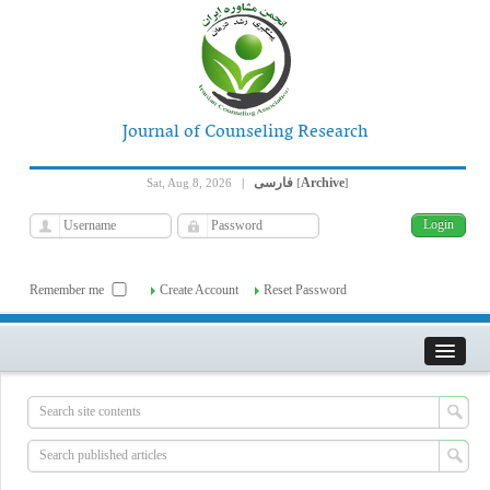
Journal of Counseling Research
فارسی
Archive
Sat, Aug 8, 2026
|
[
]
Remember me
Create Account
Reset Password