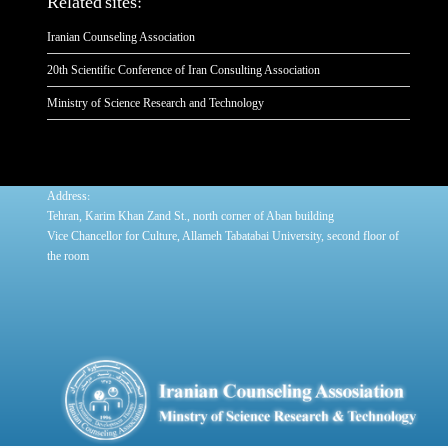
Related sites:
Iranian Counseling Association
20th Scientific Conference of Iran Consulting Association
Ministry of Science Research and Technology
:
Address
Tehran, Karim Khan Zand St., north corner of Aban building
Vice Chancellor for Culture, Allameh Tabatabai University, second floor of
the room