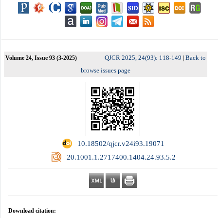
QJCR 2025, 24(93): 118-149
Back to
Volume 24, Issue 93 (3-2025)
|
browse issues page
‎ 10.18502/qjcr.v24i93.19071
‎ 20.1001.1.2717400.1404.24.93.5.2
Download citation: