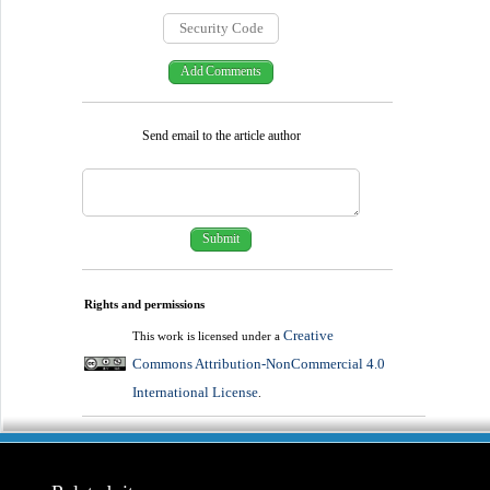
Send email to the article author
Rights and permissions
Creative
This work is licensed under a
Commons Attribution-NonCommercial 4.0
International License
.