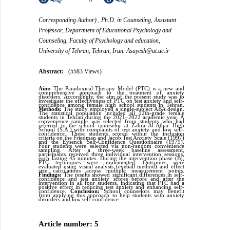
Corresponding Author) , Ph.D. in Counseling, Assistant
Professor, Department of Educational Psychology and
Counseling, Faculty of Psychology and education,
University of Tehran, Tehran, Iran. Asayesh@ut.ac.ir
Abstract:
(5583 Views)
Aim:
The Paradoxical Therapy Model (PTC) is a new and
comprehensive approach to the treatment of anxiety
disorders. Accordingly, the aim of the present study was to
investigate the effectiveness of PTC on test anxiety and self-
confidence among female high school students in Tehran.
Methods:
The study employed a single-subject ABA design.
The statistical population included all 12th-grade female
students in Tehran during the 2021–2022 academic year. A
convenience sample was selected from students who had
referred to the school counselor at Zahra Al-Athar High
School (S.A.) with complaints of test anxiety and low self-
confidence. These students scored within the inclusion
criteria on the Friedman and Jacob Test Anxiety Scale (1997)
and the Eysenck Self-Confidence Questionnaire (1979).
Four students were selected via non-random convenience
sampling. After a three-week baseline assessment,
participants received three individual intervention sessions,
each lasting 45 minutes. During the intervention phase (B),
PTC techniques were implemented. Outcomes were
evaluated using visual analysis (eyeball method) and effect
size calculations across multiple measurement points.
Findings:
The results showed significant differences in self-
confidence and test anxiety scores before and after the
intervention in all four students, indicating that PTC had a
positive effect in reducing test anxiety and enhancing self-
confidence.
Conclusion:
School counselors may benefit
from applying this approach to help students with anxiety
disorders and low self-confidence.
Article number: 5