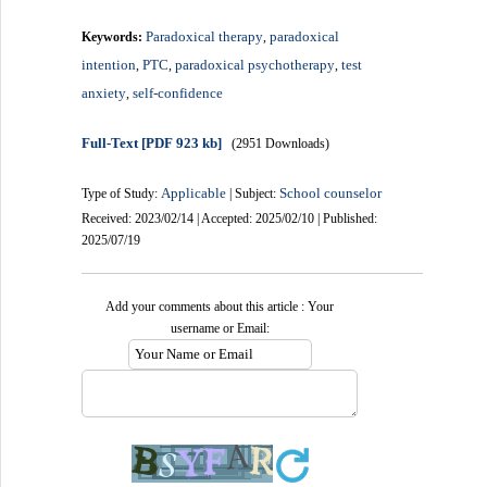
Paradoxical therapy
paradoxical
Keywords:
,
intention
PTC
paradoxical psychotherapy
test
,
,
,
anxiety
self-confidence
,
Full-Text
[PDF 923 kb]
(2951 Downloads)
Applicable
School counselor
Type of Study:
| Subject:
Received: 2023/02/14 | Accepted: 2025/02/10 | Published:
2025/07/19
Add your comments about this article : Your
username or Email: