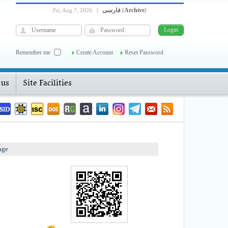
فارسی
Archive
Fri, Aug 7, 2026
|
[
]
Remember me
Create Account
Reset Password
 us
Site Facilities
age