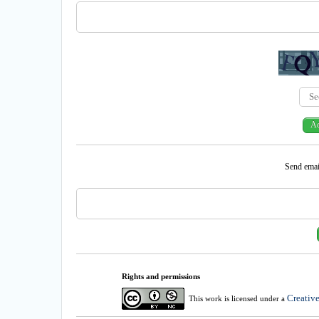
Send email
Rights and permissions
Creativ
This work is licensed under a