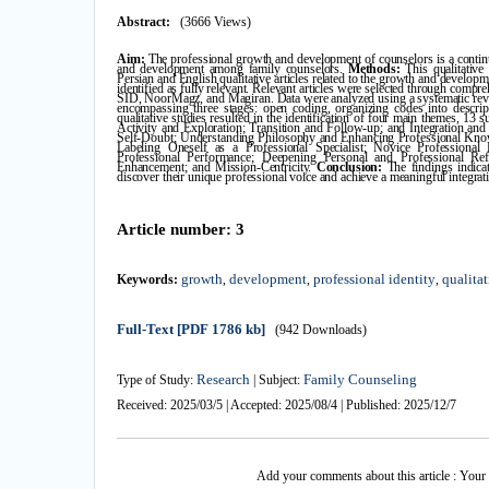
Abstract:
(3666 Views)
Aim:
The professional growth and development of counselors is a continu
and development among family counselors.
Methods:
This qualitativ
Persian and English qualitative articles related to the growth and develop
identified as fully relevant. Relevant articles were selected through com
SID, NoorMagz, and Magiran. Data were analyzed using a systematic rev
encompassing three stages: open coding, organizing codes into descrip
qualitative studies resulted in the identification of four main themes, 13
Activity and Exploration; Transition and Follow-up; and Integration an
Self-Doubt; Understanding Philosophy and Enhancing Professional Knowl
Labeling Oneself as a Professional Specialist; Novice Professiona
Professional Performance; Deepening Personal and Professional Refl
Enhancement; and Mission-Centricity.
Conclusion:
The findings indicat
discover their unique professional voice and achieve a meaningful integrat
Article number: 3
growth
development
professional identity
qualita
Keywords:
,
,
,
Full-Text
[PDF 1786 kb]
(942 Downloads)
Research
Family Counseling
Type of Study:
| Subject:
Received: 2025/03/5 | Accepted: 2025/08/4 | Published: 2025/12/7
Add your comments about this article : Your