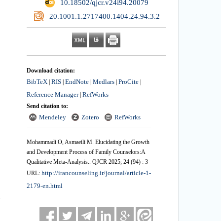
‎ 10.18502/qjcr.v24i94.20079
‎ 20.1001.1.2717400.1404.24.94.3.2
Download citation:
BibTeX
RIS
EndNote
Medlars
ProCite
|
|
|
|
|
Reference Manager
RefWorks
|
Send citation to:
Mendeley
Zotero
RefWorks
Mohammadi O, Asmaeili M. Elucidating the Growth
and Development Process of Family Counselors:A
Qualitative Meta-Analysis.. QJCR 2025; 24 (94) : 3
http://irancounseling.ir/journal/article-1-
URL:
2179-en.html