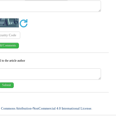
 to the article author
e Commons Attribution-NonCommercial 4.0 International License
.