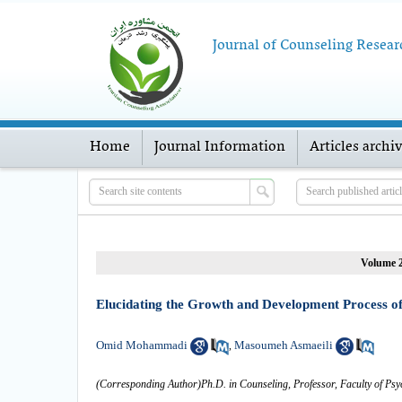
Journal of Counseling Resear
Home
Journal Information
Articles archi
Volume 2
Elucidating the Growth and Development Process of
Omid Mohammadi
Masoumeh Asmaeili
,
(Corresponding Author)Ph.D. in Counseling, Professor, Faculty of Psy