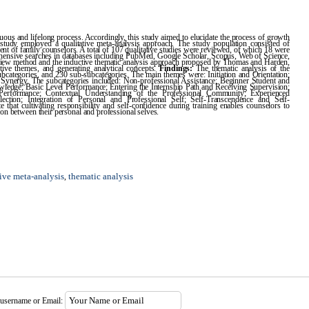
ous and lifelong process. Accordingly, this study aimed to elucidate the process of growth
e study employed a qualitative meta-analysis approach. The study population consisted of
ment of family counselors. A total of 107 qualitative studies were reviewed, of which 18 were
prehensive searches in databases including PubMed, Google Scholar, Scopus, Web of Science,
iew method and the inductive thematic analysis approach proposed by Thomas and Harden,
tive themes, and generating analytical concepts.
Findings:
The thematic analysis of the
 subcategories, and 230 sub-subcategories. The main themes were: Initiation and Orientation;
d Synergy. The subcategories included: Non-professional Assistance; Beginner Student and
edge; Basic Level Performance; Entering the Internship Path and Receiving Supervision;
l Performance; Contextual Understanding of the Professional Community; Experienced
ection; Integration of Personal and Professional Self; Self-Transcendence and Self-
e that cultivating responsibility and self-confidence during training enables counselors to
ion between their personal and professional selves.
tive meta-analysis
thematic analysis
,
 username or Email: