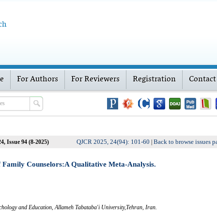
ch
ve
For Authors
For Reviewers
Registration
Contact
QJCR 2025, 24(94): 101-60
Back to browse issues p
4, Issue 94 (8-2025)
|
 Family Counselors:A Qualitative Meta-Analysis.
chology and Education, Allameh Tabataba'i University,Tehran, Iran.