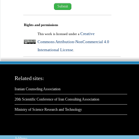
Rights and permissions
Creative
This work is licensed under a
Commons Attribution-NonCommercial 4.0
International License
.
Related sites:
Iranian Counseling Association
20th Scientific Conference of Iran Consulting Association
Ministry of Science Research and Technology
:
Address