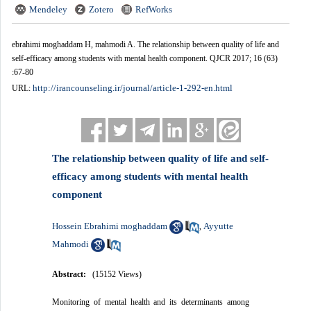
Mendeley
Zotero
RefWorks
ebrahimi moghaddam H, mahmodi A. The relationship between quality of life and
self-efficacy among students with mental health component. QJCR 2017; 16 (63)
:67-80
http://irancounseling.ir/journal/article-1-292-en.html
URL:
The relationship between quality of life and self-
efficacy among students with mental health
component
Hossein Ebrahimi moghaddam
Ayyutte
,
Mahmodi
Abstract:
(15152 Views)
Monitoring of mental health and its determinants among