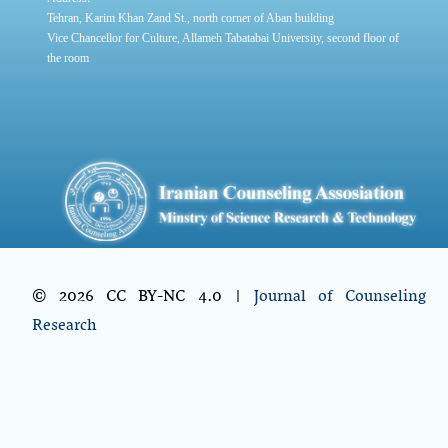
Tehran, Karim Khan Zand St., north corner of Aban building
Vice Chancellor for Culture, Allameh Tabatabai University, second floor of
the room
© 2026 CC BY-NC 4.0 |
Journal of Counseling
Research