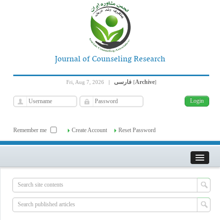
Journal of Counseling Research
فارسی
Archive
Fri, Aug 7, 2026
|
[
]
Remember me
Create Account
Reset Password