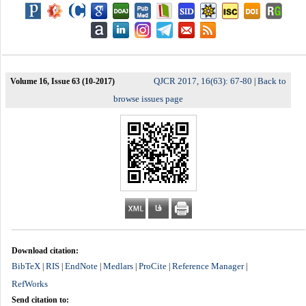
QJCR 2017, 16(63): 67-80
Back to
Volume 16, Issue 63 (10-2017)
|
browse issues page
Download citation:
BibTeX
RIS
EndNote
Medlars
ProCite
Reference Manager
|
|
|
|
|
|
RefWorks
Send citation to: