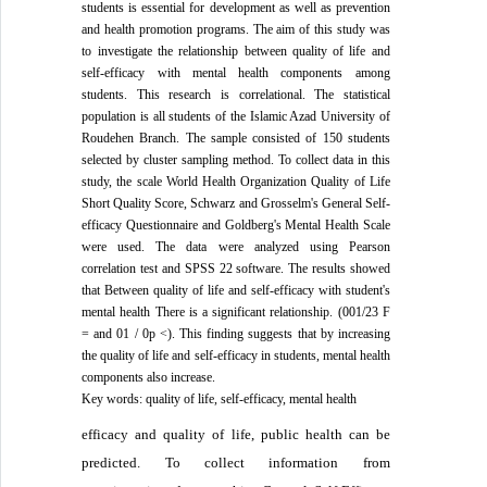
students is essential for development as well as prevention
and health promotion programs. The aim of this study was
to investigate the relationship between quality of life and
self-efficacy with mental health components among
students. This research is correlational. The statistical
population is all students of the Islamic Azad University of
Roudehen Branch. The sample consisted of 150 students
selected by cluster sampling method. To collect data in this
study, the scale World Health Organization Quality of Life
Short Quality Score, Schwarz and Grosselm's General Self-
efficacy Questionnaire and Goldberg's Mental Health Scale
were used. The data were analyzed using Pearson
correlation test and SPSS 22 software. The results showed
that Between quality of life and self-efficacy with student's
mental health There is a significant relationship. (001/23 F
= and 01 / 0p <). This finding suggests that by increasing
the quality of life and self-efficacy in students, mental health
components also increase.
Key words: quality of life, self-efficacy, mental health
efficacy and quality of life, public health can be
predicted.
To collect information from