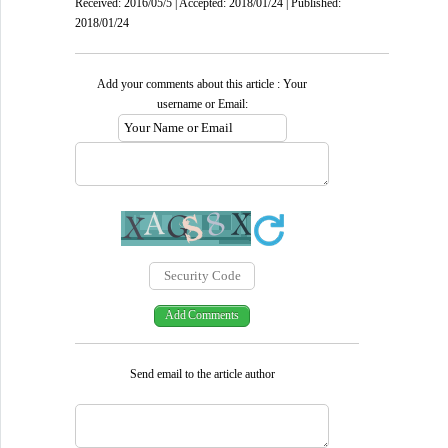
Received: 2016/05/5 | Accepted: 2018/01/24 | Published:
2018/01/24
Add your comments about this article : Your
username or Email:
Send email to the article author