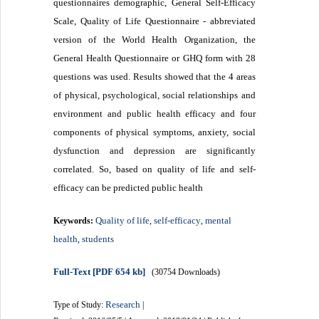
questionnaires demographic, General Self-Efficacy
Scale, Quality of Life Questionnaire - abbreviated
version of the World Health Organization, the
General Health Questionnaire or GHQ form with 28
questions was used.
Results showed that the 4 areas
of physical, psychological, social relationships and
environment and public health efficacy and four
components of physical symptoms, anxiety, social
dysfunction and depression are significantly
correlated.
So, based on quality of life and self-
efficacy can be predicted public health
Quality of life
self-efficacy
mental
Keywords:
,
,
health
students
,
Full-Text
[PDF 654 kb]
(30754 Downloads)
Research
Type of Study:
|