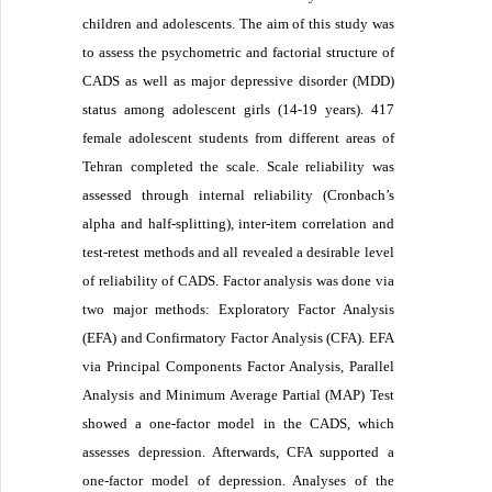
children and adolescents. The aim of this study was
to assess the psychometric and factorial structure of
CADS as well as major depressive disorder (MDD)
status among adolescent girls (14-19 years). 417
female adolescent students from different areas of
Tehran completed the scale. Scale reliability was
assessed through internal reliability (Cronbach’s
alpha and half-splitting), inter-item correlation and
test-retest methods and all revealed a desirable level
of reliability of CADS. Factor analysis was done via
two major methods: Exploratory Factor Analysis
(EFA) and Confirmatory Factor Analysis (CFA). EFA
via Principal Components Factor Analysis, Parallel
Analysis and Minimum Average Partial (MAP) Test
showed a one-factor model in the CADS, which
assesses depression. Afterwards, CFA supported a
one-factor model of depression. Analyses of the