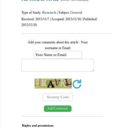
Research
General
Type of Study:
| Subject:
Received: 2015/11/7 | Accepted: 2015/11/16 | Published:
2015/11/16
Add your comments about this article : Your
username or Email:
Rights and permissions