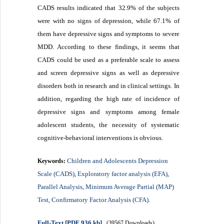
CADS results indicated that 32.9% of the subjects
were with no signs of depression, while 67.1% of
them have depressive signs and symptoms to severe
MDD. According to these findings, it seems that
CADS could be used as a preferable scale to assess
and screen depressive signs as well as depressive
disorders both in research and in clinical settings. In
addition, regarding the high rate of incidence of
depressive signs and symptoms among female
adolescent students, the necessity of systematic
cognitive-behavioral interventions is obvious.
Children and Adolescents Depression
Keywords:
Scale (CADS)
Exploratory factor analysis (EFA)
,
,
Parallel Analysis
Minimum Average Partial (MAP)
,
Test
Confirmatory Factor Analysis (CFA).
,
Full-Text
[PDF 936 kb]
(39567 Downloads)