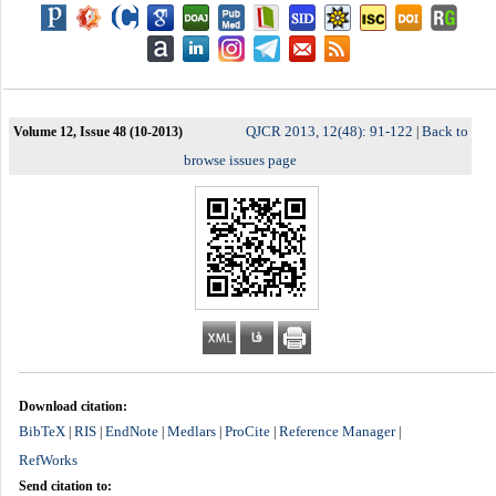
QJCR 2013, 12(48): 91-122
Back to
Volume 12, Issue 48 (10-2013)
|
browse issues page
Download citation:
BibTeX
RIS
EndNote
Medlars
ProCite
Reference Manager
|
|
|
|
|
|
RefWorks
Send citation to: