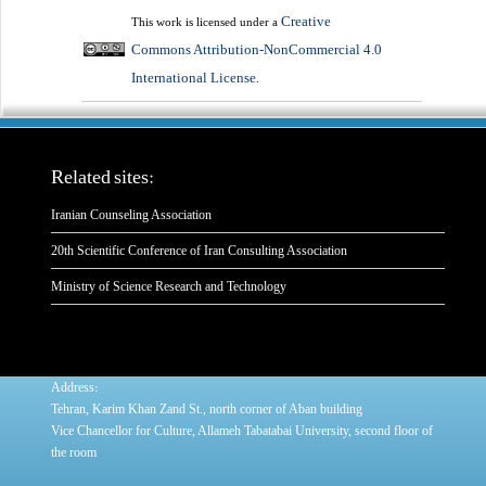
Creative
This work is licensed under a
Commons Attribution-NonCommercial 4.0
International License
.
Related sites:
Iranian Counseling Association
20th Scientific Conference of Iran Consulting Association
Ministry of Science Research and Technology
:
Address
Tehran, Karim Khan Zand St., north corner of Aban building
Vice Chancellor for Culture, Allameh Tabatabai University, second floor of
the room