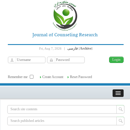
Journal of Counseling Research
فارسی
Archive
Fri, Aug 7, 2026
|
[
]
Remember me
Create Account
Reset Password