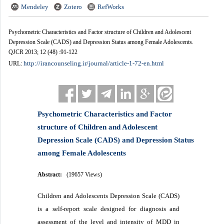
Mendeley
Zotero
RefWorks
Psychometric Characteristics and Factor structure of Children and Adolescent
Depression Scale (CADS) and Depression Status among Female Adolescents.
QJCR 2013; 12 (48) :91-122
http://irancounseling.ir/journal/article-1-72-en.html
URL:
Psychometric Characteristics and Factor
structure of Children and Adolescent
Depression Scale (CADS) and Depression Status
among Female Adolescents
Abstract:
(19657 Views)
Children and Adolescents Depression Scale (CADS)
is a self-report scale designed for diagnosis and
assessment of the level and intensity of MDD in