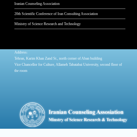
Iranian Counseling Association
20th Scientific Conference of Iran Consulting Association
Ministry of Science Research and Technology
:
Address
Tehran, Karim Khan Zand St., north corner of Aban building
Vice Chancellor for Culture, Allameh Tabatabai University, second floor of
the room