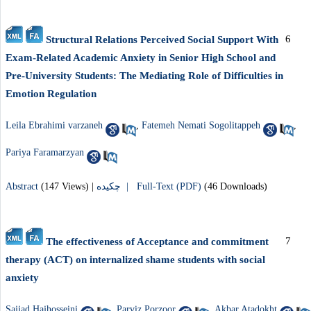
6
Structural Relations Perceived Social Support With
Exam-Related Academic Anxiety in Senior High School and
Pre-University Students: The Mediating Role of Difficulties in
Emotion Regulation
Leila Ebrahimi varzaneh
,
Fatemeh Nemati Sogolitappeh
,
Pariya Faramarzyan
Abstract
(147 Views)
|
چکیده |
Full-Text (PDF)
(46 Downloads)
7
The effectiveness of Acceptance and commitment
therapy (ACT) on internalized shame students with social
anxiety
Sajjad Hajhosseini
,
Parviz Porzoor
,
Akbar Atadokht