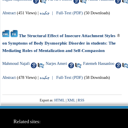
Abstract
(451 Views)
|
چکیده |
Full-Text (PDF)
(50 Downloads)
8
The Structural Effect of Insecure Attachment Styles
on Symptoms of Body Dysmorphic Disorder in students: The
Mediating Roles of Mentalization and Self-Compassion
Mahmoud Najafi
,
Narjes Ameri
,
Fatemeh Hassanloo
Abstract
(478 Views)
|
چکیده |
Full-Text (PDF)
(58 Downloads)
HTML
XML
RSS
Export as:
|
|
Related sites: