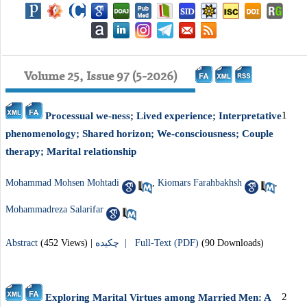
Volume 25, Issue 97 (5-2026)
1
Processual we‑ness; Lived experience; Interpretative
phenomenology; Shared horizon; We‑consciousness; Couple
therapy; Marital relationship
Mohammad Mohsen Mohtadi
,
Kiomars Farahbakhsh
,
Mohammadreza Salarifar
Abstract
(452 Views)
|
چکیده |
Full-Text (PDF)
(90 Downloads)
2
Exploring Marital Virtues among Married Men: A