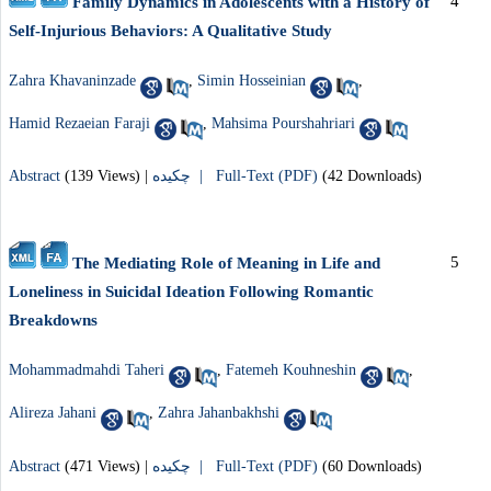
4
Family Dynamics in Adolescents with a History of
Self-Injurious Behaviors: A Qualitative Study
Zahra Khavaninzade
,
Simin Hosseinian
,
Hamid Rezaeian Faraji
,
Mahsima Pourshahriari
Abstract
(139 Views)
|
چکیده |
Full-Text (PDF)
(42 Downloads)
5
The Mediating Role of Meaning in Life and
Loneliness in Suicidal Ideation Following Romantic
Breakdowns
Mohammadmahdi Taheri
,
Fatemeh Kouhneshin
,
Alireza Jahani
,
Zahra Jahanbakhshi
Abstract
(471 Views)
|
چکیده |
Full-Text (PDF)
(60 Downloads)