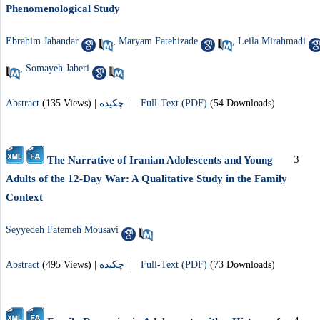
Phenomenological Study
Ebrahim Jahandar
,
Maryam Fatehizade
,
Leila Mirahmadi
,
Somayeh Jaberi
Abstract
(135 Views)
|
چکیده |
Full-Text (PDF)
(54 Downloads)
3
The Narrative of Iranian Adolescents and Young
Adults of the 12-Day War: A Qualitative Study in the Family
Context
Seyyedeh Fatemeh Mousavi
Abstract
(495 Views)
|
چکیده |
Full-Text (PDF)
(73 Downloads)