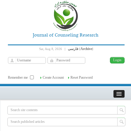
Journal of Counseling Research
فارسی
Archive
Sat, Aug 8, 2026
|
[
]
Remember me
Create Account
Reset Password