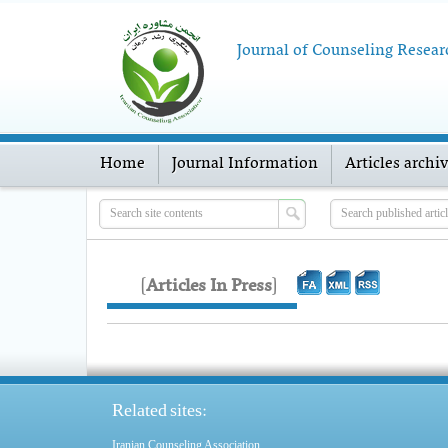
Journal of Counseling Resear
Home
Journal Information
Articles archi
[
Articles In Press
]
Related sites:
Iranian Counseling Association