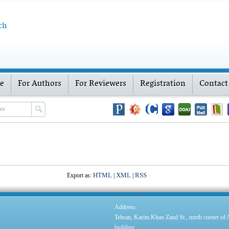
ch
ve
For Authors
For Reviewers
Registration
Contact
HTML
XML
RSS
Export as:
|
|
:
Address
Tehran, Karim Khan Zand St., north corner of
building