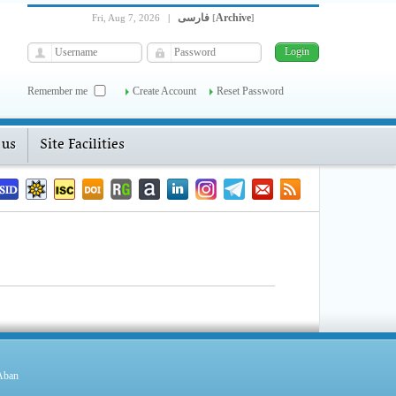
فارسی
Archive
Fri, Aug 7, 2026
|
[
]
Remember me
Create Account
Reset Password
 us
Site Facilities
 Aban