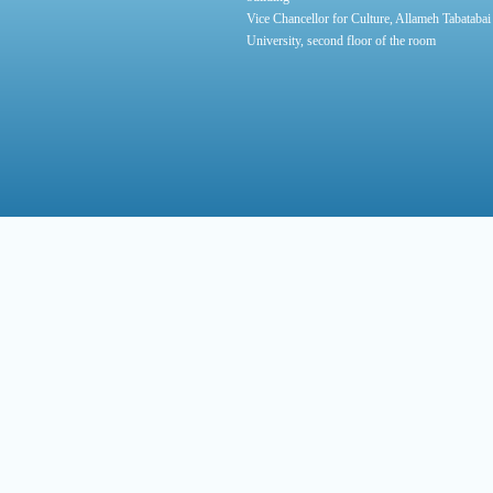
Vice Chancellor for Culture, Allameh Tabatabai
University, second floor of the room