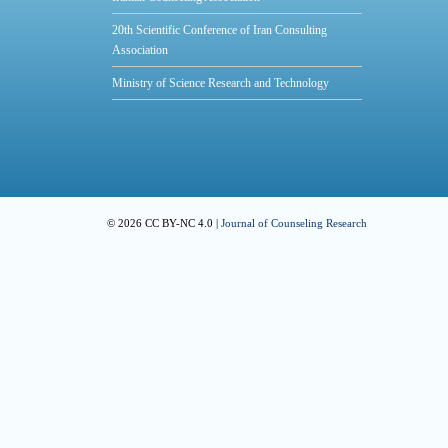
20th Scientific Conference of Iran Consulting
Association
Ministry of Science Research and Technology
© 2026 CC BY-NC 4.0 |
Journal of Counseling Research