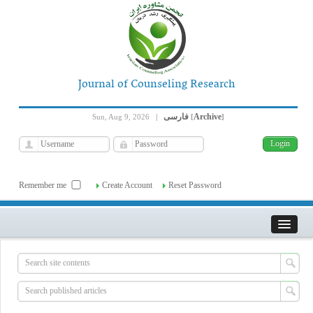
Journal of Counseling Research
فارسی
Archive
Sun, Aug 9, 2026
|
[
]
Remember me
Create Account
Reset Password