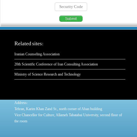
Related sites:
Iranian Counseling Association
20th Scientific Conference of Iran Consulting Association
Ministry of Science Research and Technology
:
Address
Tehran, Karim Khan Zand St., north corner of Aban building
Vice Chancellor for Culture, Allameh Tabatabai University, second floor of
the room