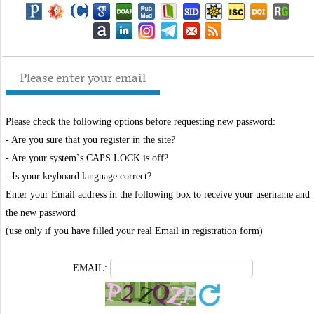
Please enter your email
Please check the following options before requesting new password:
- Are you sure that you register in the site?
- Are your system`s CAPS LOCK is off?
- Is your keyboard language correct?
Enter your Email address in the following box to receive your username and
the new password
(use only if you have filled your real Email in registration form)
EMAIL: