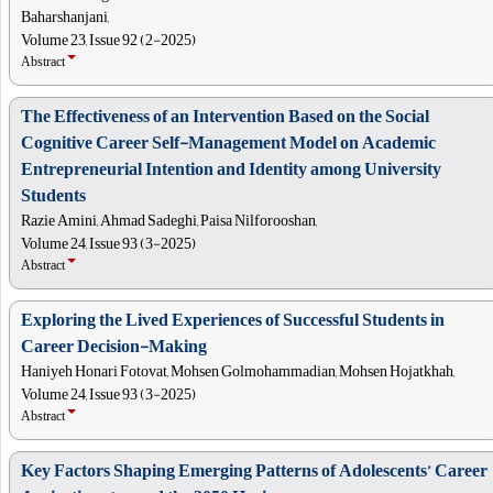
Baharshanjani,
Volume 23, Issue 92 (2-2025)
Abstract
The Effectiveness of an Intervention Based on the Social
Cognitive Career Self-Management Model on Academic
Entrepreneurial Intention and Identity among University
Students
Razie Amini, Ahmad Sadeghi, Paisa Nilforooshan,
Volume 24, Issue 93 (3-2025)
Abstract
Exploring the Lived Experiences of Successful Students in
Career Decision-Making
Haniyeh Honari Fotovat, Mohsen Golmohammadian, Mohsen Hojatkhah,
Volume 24, Issue 93 (3-2025)
Abstract
Key Factors Shaping Emerging Patterns of Adolescents’ Career