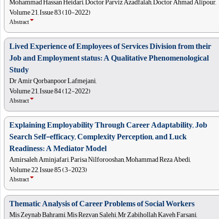
Mohammad Hassan Heidari, Doctor Parviz Azadfalah, Doctor Ahmad Alipour,
Volume 21, Issue 83 (10-2022)
Abstract
Lived Experience of Employees of Services Division from their
Job and Employment status: A Qualitative Phenomenological
Study
Dr Amir Qorbanpoor Lafmejani,
Volume 21, Issue 84 (12-2022)
Abstract
Explaining Employability Through Career Adaptability, Job
Search Self-efficacy, Complexity Perception, and Luck
Readiness: A Mediator Model
Amirsaleh Aminjafari, Parisa Nilforooshan, Mohammad Reza Abedi,
Volume 22, Issue 85 (3-2023)
Abstract
Thematic Analysis of Career Problems of Social Workers
Mis Zeynab Bahrami, Mis Rezvan Salehi, Mr Zabihollah Kaveh Farsani,