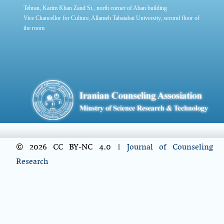
Tehran, Karim Khan Zand St., north corner of Aban building
Vice Chancellor for Culture, Allameh Tabatabai University, second floor of
the room
© 2026 CC BY-NC 4.0 |
Journal of Counseling
Research