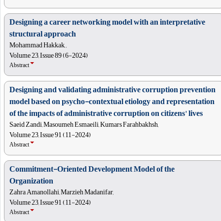
Designing a career networking model with an interpretative
structural approach
Mohammad Hakkak, ,
Volume 23, Issue 89 (6-2024)
Abstract
Designing and validating administrative corruption prevention
model based on psycho-contextual etiology and representation
of the impacts of administrative corruption on citizens' lives
Saeid Zandi, Masoumeh Esmaeili, Kumars Farahbakhsh,
Volume 23, Issue 91 (11-2024)
Abstract
Commitment-Oriented Development Model of the
Organization
Zahra Amanollahi, Marzieh Madanifar,
Volume 23, Issue 91 (11-2024)
Abstract