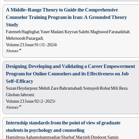
A Middle-Range Theory to Guide the Comprehensive
Counselor Training Program in Iran: A Grounded Theory
Study
Fatemeh Haghighat, Yaser Madani, Keyvan Salehi, Maghsood Farasatkhah,
Mehrnoosh Pazargadi,
Volume 23, Issue 91 (11-2024)
Abstract
Designing, Developing and Validating a Career Empowerment
Program for Online Counselors and its Effectiveness on Job
Self-Efficacy
Suzan Heydarpour, Mehdi Zare Bahramabadi, Somayeh Robat Mili, Reza
Ghoban Jahromi,
Volume 23, Issue 92 (2-2025)
Abstract
Internship standards from the point of view of graduate
students in psychology and counseling
Hamidreza Aghamohammadian Sharbaf, Marzieh Dindoost, Samin