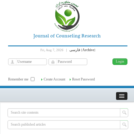
Journal of Counseling Research
فارسی
Archive
Fri, Aug 7, 2026
|
[
]
Remember me
Create Account
Reset Password