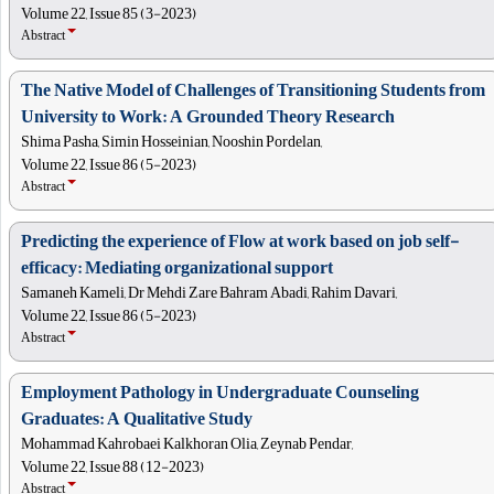
Volume 22, Issue 85 (3-2023)
Abstract
The Native Model of Challenges of Transitioning Students from
University to Work: A Grounded Theory Research
Shima Pasha, Simin Hosseinian, Nooshin Pordelan,
Volume 22, Issue 86 (5-2023)
Abstract
Predicting the experience of Flow at work based on job self-
efficacy: Mediating organizational support
Samaneh Kameli, Dr Mehdi Zare Bahram Abadi, Rahim Davari,
Volume 22, Issue 86 (5-2023)
Abstract
Employment Pathology in Undergraduate Counseling
Graduates: A Qualitative Study
Mohammad Kahrobaei Kalkhoran Olia, Zeynab Pendar,
Volume 22, Issue 88 (12-2023)
Abstract