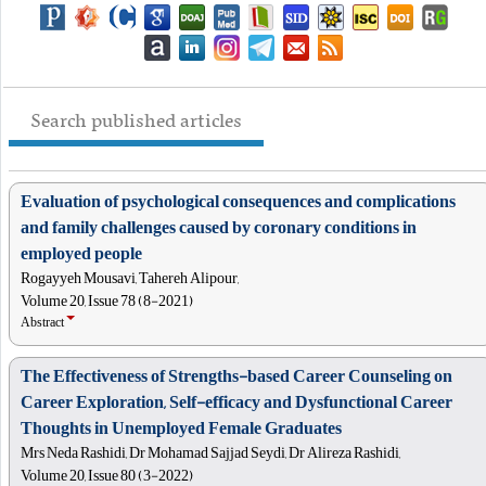
Search published articles
Evaluation of psychological consequences and complications
and family challenges caused by coronary conditions in
employed people
Rogayyeh Mousavi, Tahereh Alipour,
Volume 20, Issue 78 (8-2021)
Abstract
The Effectiveness of Strengths-based Career Counseling on
Career Exploration, Self-efficacy and Dysfunctional Career
Thoughts in Unemployed Female Graduates
Mrs Neda Rashidi, Dr Mohamad Sajjad Seydi, Dr Alireza Rashidi,
Volume 20, Issue 80 (3-2022)