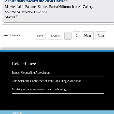
Aspirations toward the 2050 Horizon
Marzieh Jalali, Fatemeh Samiee, Parisa Nilforooshan, Ali Zakery,
Volume 24, Issue 95 (12-2025)
Abstract
2
Next
Last
First
Previous
1
Page
1
from
2
Related sites:
Iranian Counseling Association
20th Scientific Conference of Iran Consulting Association
Ministry of Science Research and Technology
:
Address