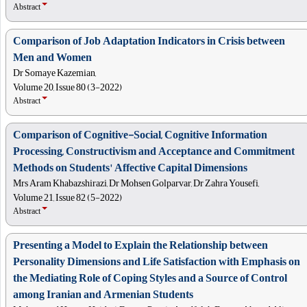
Abstract
Comparison of Job Adaptation Indicators in Crisis between
Men and Women
Dr Somaye Kazemian,
Volume 20, Issue 80 (3-2022)
Abstract
Comparison of Cognitive-Social, Cognitive Information
Processing, Constructivism and Acceptance and Commitment
Methods on Students' Affective Capital Dimensions
Mrs Aram Khabazshirazi, Dr Mohsen Golparvar, Dr Zahra Yousefi,
Volume 21, Issue 82 (5-2022)
Abstract
Presenting a Model to Explain the Relationship between
Personality Dimensions and Life Satisfaction with Emphasis on
the Mediating Role of Coping Styles and a Source of Control
among Iranian and Armenian Students