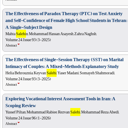
The Effectiveness of Paradox Therapy (PTC) on Test Anxiety
and Self-Confidence of Female High School Students in Tehran:
A Single-Subject Design
Mahta
Salehi
n, Mohammad Hassan Asayesh, Zahra Naghsh,
Volume 24, Issue 93 (3-2025)
Abstract
The Effectiveness of Single-Session Therapy (SST) on Marital
Intimacy of Couples: A Mixed-Methods Explanatory Study
Helia Behrouznia, Keyvan
Salehi
, Yaser Madani, Somayeh Shahmoradi,
Volume 24, Issue 93 (3-2025)
Abstract
Exploring Vocational Interest Assessment Tools in Iran: A
Scoping Review
Yussef Piltan, Mohammad Rabiee, Rezvan
Salehi
, Mohammad Reza Abedi,
Volume 24, Issue 96 (1-2026)
Abstract