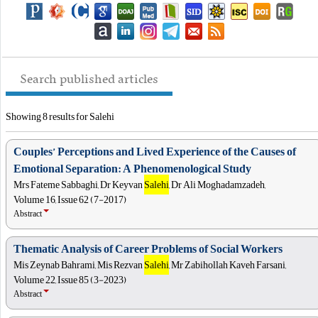
Search published articles
Showing 8 results for Salehi
Couples’ Perceptions and Lived Experience of the Causes of
Emotional Separation: A Phenomenological Study
Mrs Fateme Sabbaghi, Dr Keyvan
Salehi
, Dr Ali Moghadamzadeh,
Volume 16, Issue 62 (7-2017)
Abstract
Thematic Analysis of Career Problems of Social Workers
Mis Zeynab Bahrami, Mis Rezvan
Salehi
, Mr Zabihollah Kaveh Farsani,
Volume 22, Issue 85 (3-2023)
Abstract