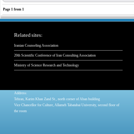
Page
1
from
1
Related sites:
Iranian Counseling Association
20th Scientific Conference of Iran Consulting Association
Ministry of Science Research and Technology
:
Address
Tehran, Karim Khan Zand St., north corner of Aban building
Vice Chancellor for Culture, Allameh Tabatabai University, second floor of
the room