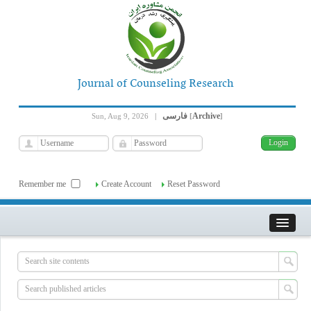
Journal of Counseling Research
فارسی
Archive
Sun, Aug 9, 2026
|
[
]
Remember me
Create Account
Reset Password