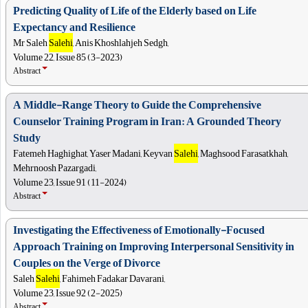
Predicting Quality of Life of the Elderly based on Life
Expectancy and Resilience
Mr Saleh
Salehi
, Anis Khoshlahjeh Sedgh,
Volume 22, Issue 85 (3-2023)
Abstract
A Middle-Range Theory to Guide the Comprehensive
Counselor Training Program in Iran: A Grounded Theory
Study
Fatemeh Haghighat, Yaser Madani, Keyvan
Salehi
, Maghsood Farasatkhah,
Mehrnoosh Pazargadi,
Volume 23, Issue 91 (11-2024)
Abstract
Investigating the Effectiveness of Emotionally-Focused
Approach Training on Improving Interpersonal Sensitivity in
Couples on the Verge of Divorce
Saleh
Salehi
, Fahimeh Fadakar Davarani,
Volume 23, Issue 92 (2-2025)
Abstract