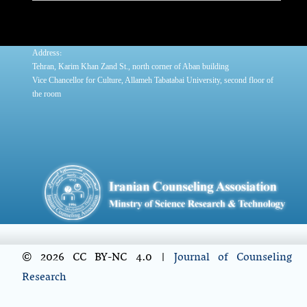
:
Address
Tehran, Karim Khan Zand St., north corner of Aban building
Vice Chancellor for Culture, Allameh Tabatabai University, second floor of
the room
© 2026 CC BY-NC 4.0 |
Journal of Counseling
Research