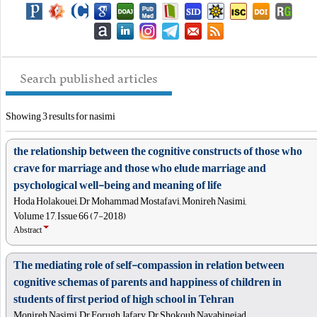
Search published articles
Showing 3 results for nasimi
the relationship between the cognitive constructs of those who
crave for marriage and those who elude marriage and
psychological well-being and meaning of life
Hoda Holakouei, Dr Mohammad Mostafavi, Monireh Nasimi,
Volume 17, Issue 66 (7-2018)
Abstract
The mediating role of self-compassion in relation between
cognitive schemas of parents and happiness of children in
students of first period of high school in Tehran
Monireh Nasimi, Dr Forugh Jafary, Dr Shokouh Navabinejad,