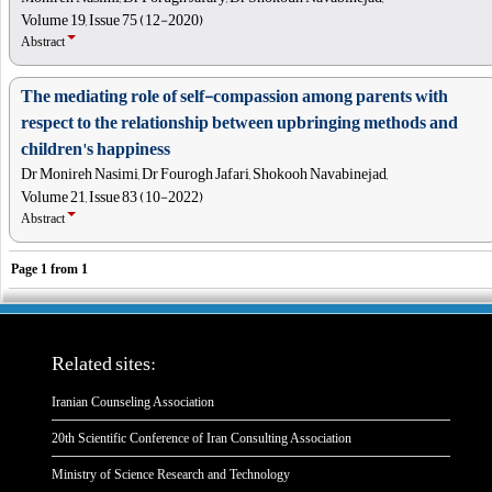
Volume 19, Issue 75 (12-2020)
Abstract
The mediating role of self-compassion among parents with
respect to the relationship between upbringing methods and
children's happiness
Dr Monireh Nasimi, Dr Fourogh Jafari, Shokooh Navabinejad,
Volume 21, Issue 83 (10-2022)
Abstract
Page
1
from
1
Related sites:
Iranian Counseling Association
20th Scientific Conference of Iran Consulting Association
Ministry of Science Research and Technology