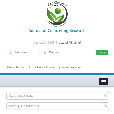
Journal of Counseling Research
فارسی
Archive
Sat, Aug 8, 2026
|
[
]
Remember me
Create Account
Reset Password