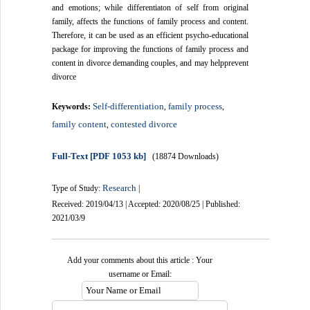
and emotions; while differentiaton of self from original
family, affects the functions of family process and content.
Therefore, it can be used as an efficient psycho-educational
package for improving the functions of family process and
content in divorce demanding couples, and may helpprevent
divorce
Self-differentiation
family process
Keywords:
,
,
family content
contested divorce
,
Full-Text
[PDF 1053 kb]
(18874 Downloads)
Research
Type of Study:
|
Received: 2019/04/13 | Accepted: 2020/08/25 | Published:
2021/03/9
Add your comments about this article : Your
username or Email: