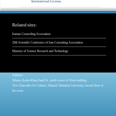
International License
.
Related sites:
Iranian Counseling Association
20th Scientific Conference of Iran Consulting Association
Ministry of Science Research and Technology
:
Address
Tehran, Karim Khan Zand St., north corner of Aban building
Vice Chancellor for Culture, Allameh Tabatabai University, second floor of
the room