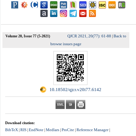
QJCR 2021, 20(77): 61-88
Back to
Volume 20, Issue 77 (5-2021)
|
browse issues page
‎ 10.18502/qjcr.v20i77.6142
Download citation:
BibTeX
RIS
EndNote
Medlars
ProCite
Reference Manager
|
|
|
|
|
|