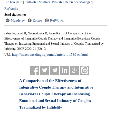
BibTeX
RIS
EndNote
Medlars
ProCite
Reference Manager
|
|
|
|
|
|
RefWorks
Send citation to:
Mendeley
Zotero
RefWorks
salary feyzabad H, Noorani poor R, Zahra Kar K. A Comparison of the
Effectiveness of Integrative Couple Therapy and Integrative Behavioral Couple
Therapy on Increasing Emotional and Sexual Intimacy of Couples Traumatized by
Infidelity. QJCR 2022; 21 (82) : 3
http://irancounseling.ir/journal/article-1-1539-en.html
URL:
A Comparison of the Effectiveness of
Integrative Couple Therapy and Integrative
Behavioral Couple Therapy on Increasing
Emotional and Sexual Intimacy of Couples
Traumatized by Infidelity