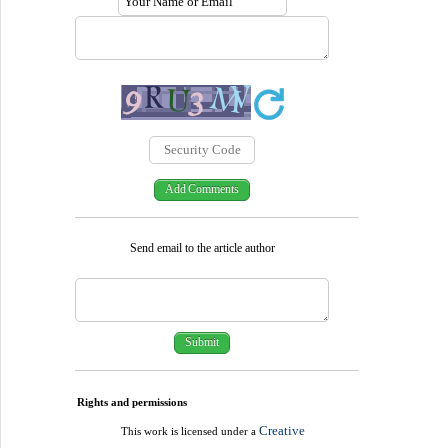
Send email to the article author
Rights and permissions
Creative
This work is licensed under a