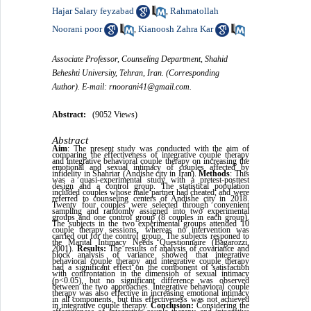
Hajar Salary feyzabad
Rahmatollah
,
Noorani poor
Kianoosh Zahra Kar
,
Associate Professor, Counseling Department, Shahid
Beheshti University, Tehran, Iran. (Corresponding
Author). E-mail: rnoorani41@gmail.com.
Abstract:
(9052 Views)
Abstract
Aim
: The present study was conducted with the aim of
comparing the effectiveness of integrative couple therapy
and integrative behavioral couple therapy on increasing the
emotional and sexual intimacy of couples affected by
infidelity in Shahriar (Andishe city in Iran).
Methods
: This
was a quasi-experimental study with a pretest-posttest
design and a control group. The statistical population
included couples whose male partner had cheated, and were
referred to counseling centers of Andishe city in 2018.
Twenty four couples were selected through convenient
sampling and randomly assigned into two experimental
groups and one control group (8 couples in each group).
The subjects in the two experimental groups attended 10
couple therapy sessions, whereas no intervention was
carried out for the control group. The subjects responed to
the Marital Intimacy Needs Questionnaire (Bagarozzi,
2001).
Results:
The results of analysis of covariance and
block analysis of variance showed that integrative
behavioral couple therapy and integrative couple therapy
had a significant effect on the component of satisfaction
with confrontation in the dimension of sexual intimacy
)
p<0.05), but no significant difference was observed
between the two approaches. Integrative behavioral couple
therapy was also effective in increasing emotional intimacy
in all components, but this effectiveness was not achieved
in integrative couple therapy.
Conclusion:
Considering the