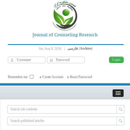
Journal of Counseling Research
فارسی
Archive
Sat, Aug 8, 2026
|
[
]
Remember me
Create Account
Reset Password