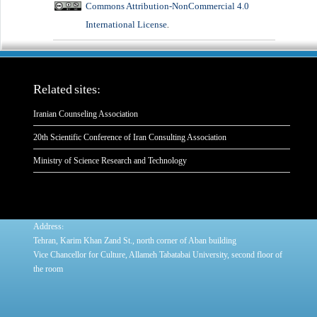
Commons Attribution-NonCommercial 4.0
International License
.
Related sites:
Iranian Counseling Association
20th Scientific Conference of Iran Consulting Association
Ministry of Science Research and Technology
:
Address
Tehran, Karim Khan Zand St., north corner of Aban building
Vice Chancellor for Culture, Allameh Tabatabai University, second floor of
the room