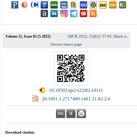
QJCR 2022, 21(82): 57-81
Back to
Volume 21, Issue 82 (5-2022)
|
browse issues page
‎ 10.18502/qjcr.v22i82.10111
‎ 20.1001.1.2717400.1401.21.82.2.6
Download citation: