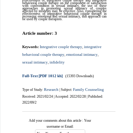
effectiveness of integrative couple therapy and integrative
behavioral couple therapy on the component of satisfaction
with confrontation in sexual intimacy, the use of these
approaches in promoting sexual intimacy of couples
affected by infidelity may be effective. Also, considering the
effectiveness of integrative behavioral couple therapy in
increasing emotional and sexual intimacy, this approach can
be used by couple therapists.
Article number: 3
Integrative couple therapy
integrative
Keywords:
,
behavioral couple therapy
emotional intimacy
,
,
sexual intimacy
infidelity
,
Full-Text
[PDF 1012 kb]
(15393 Downloads)
Research
Family Counseling
Type of Study:
| Subject:
Received: 2021/02/24 | Accepted: 2022/02/28 | Published:
2022/09/2
Add your comments about this article : Your
username or Email: