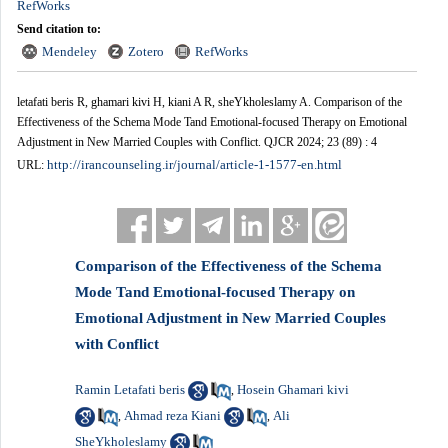
RefWorks
Send citation to:
Mendeley
Zotero
RefWorks
letafati beris R, ghamari kivi H, kiani A R, sheYkholeslamy A. Comparison of the
Effectiveness of the Schema Mode Tand Emotional-focused Therapy on Emotional
Adjustment in New Married Couples with Conflict. QJCR 2024; 23 (89) : 4
http://irancounseling.ir/journal/article-1-1577-en.html
URL:
Comparison of the Effectiveness of the Schema
Mode Tand Emotional-focused Therapy on
Emotional Adjustment in New Married Couples
with Conflict
Ramin Letafati beris
Hosein Ghamari kivi
,
Ahmad reza Kiani
Ali
,
,
SheYkholeslamy