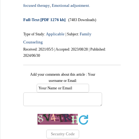
focused therapy
Emotional adjustment.
,
Full-Text
[PDF 1276 kb]
(7483 Downloads)
Applicable
Family
Type of Study:
| Subject:
Counseling
Received: 2021/05/5 | Accepted: 2023/08/28 | Published:
2024/06/30
Add your comments about this article : Your
username or Email: