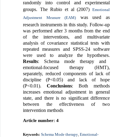
randomly into control and experimental
groups. The Rubio et al (2007)
Emotional
was used as
Adjustment Measure (EAM)
research instruments in this study. Follow-up
was performed after 3 months from the end
of the interventions, and multivariate
analysis of covariance statistical tests with
repeated measures and SPSS-24 software
were used to analyze the hypotheses.
Results
: Schema mode therapy and
emotional-focused therapy (HMT),
separately, reduced components of lack of
discipline (P<0.05) and lack of hope
(P<0.01).
Conclusions
: Both methods
increases emotional adjustment in general
state, and there is no significant difference
between the effectiveness of two
intervention methods
Article number: 4
Schema Mode therapy
Emotional-
Keywords:
,