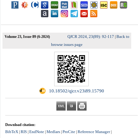
QJCR 2024, 23(89): 92-117
Back to
Volume 23, Issue 89 (6-2024)
|
browse issues page
‎ 10.18502/qjcr.v23i89.15790
Download citation:
BibTeX
RIS
EndNote
Medlars
ProCite
Reference Manager
|
|
|
|
|
|