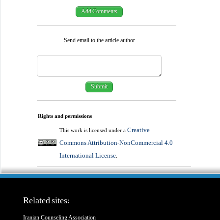
Send email to the article author
Rights and permissions
Creative
This work is licensed under a
Commons Attribution-NonCommercial 4.0
International License
.
Related sites:
Iranian Counseling Association