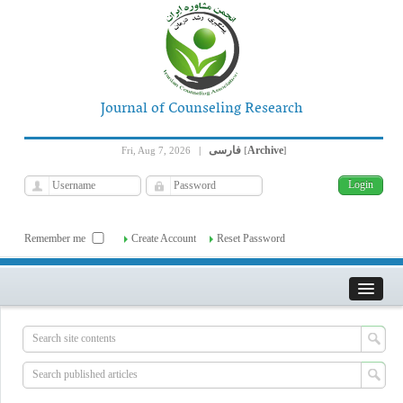
Journal of Counseling Research
فارسی
Archive
Fri, Aug 7, 2026
|
[
]
Remember me
Create Account
Reset Password