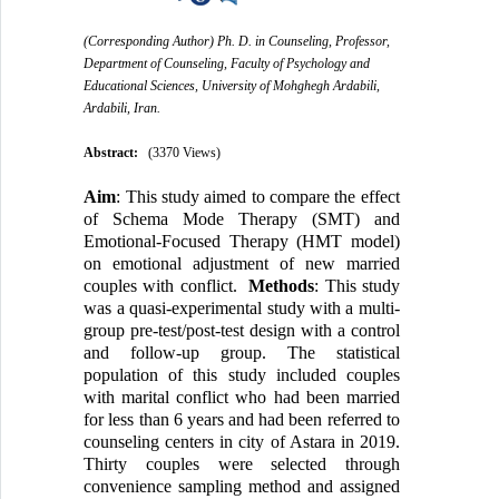
(Corresponding Author) Ph. D. in Counseling, Professor,
Department of Counseling, Faculty of Psychology and
Educational Sciences, University of Mohghegh Ardabili,
Ardabili, Iran.
Abstract:
(3370 Views)
Aim
: This study aimed to compare the effect
of Schema Mode Therapy (SMT) and
Emotional-Focused Therapy (HMT model)
on emotional adjustment of new married
couples with conflict.
Methods
: This study
was a quasi-experimental study with a multi-
group pre-test/post-test design with a control
and follow-up group. The statistical
population of this study included couples
with marital conflict who had been married
for less than 6 years and had been referred to
counseling centers in city of Astara in 2019.
Thirty couples were selected through
convenience sampling method and assigned