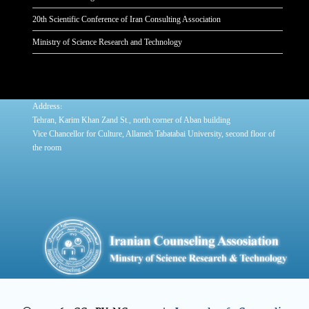
20th Scientific Conference of Iran Consulting Association
Ministry of Science Research and Technology
:
Address
Tehran, Karim Khan Zand St., north corner of Aban building
Vice Chancellor for Culture, Allameh Tabatabai University, second floor of
the room