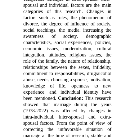
spousal and individual factors are the main
categories of this research. Changes in
factors such as roles, the phenomenon of
divorce, the degree of influence of society,
social teachings, the media, increasing the
awareness of society, demographic
characteristics, social experiences, policies,
economic issues, modernization, cultural
integration, attitudes, religious issues, the
role of the family, the nature of relationship,
relationships between the sexes, infidelity,
commitment to responsibilities, drug/alcohol
abuse, needs, choosing a spouse, motivation,
knowledge of life, openness to new
experience, and individual identity have
been mentioned.
Conclusion:
This research
showed that marriage during the years
(1978-2022) was affected by changes in
intra-individual, inter-spousal and extra-
spousal factors. From the point of view of
correcting the unfavorable situation of
marriage at the time of research, stable and