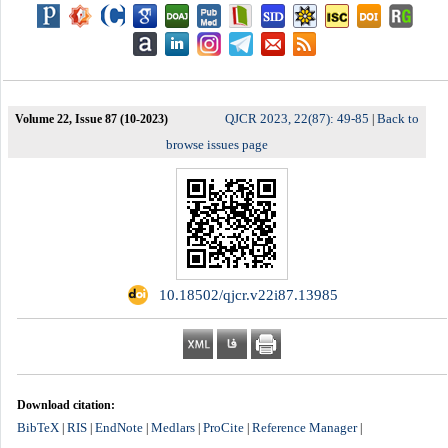
QJCR 2023, 22(87): 49-85
Back to
Volume 22, Issue 87 (10-2023)
|
browse issues page
‎ 10.18502/qjcr.v22i87.13985
Download citation:
BibTeX
RIS
EndNote
Medlars
ProCite
Reference Manager
|
|
|
|
|
|