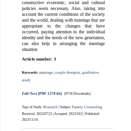
constructive economic, social and cultural
policies seem necessary. Also, taking into
account the current conditions of the society
and the world, dealing with trainings that are
appropriate to the changes that have
occurred, paying attention to the individual
identity and the needs of the new generation,
can also help in arranging the marriage
situation
Article number: 3
marriage
couple therapist
qualitative
Keywords:
,
,
study
Full-Text
[PDF 1278 kb]
(9718 Downloads)
Research
Family Counseling
Type of Study:
| Subject:
Received: 2022/07/23 | Accepted: 2023/10/2 | Published:
2023/11/14