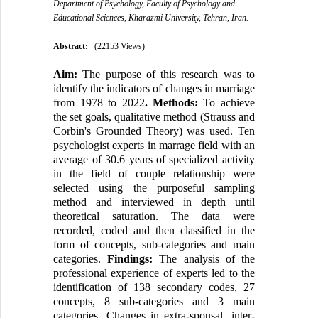
Department of Psychology, Faculty of Psychology and
Educational Sciences, Kharazmi University, Tehran, Iran.
Abstract:
(22153 Views)
Aim:
The purpose of this research was to
identify the indicators of changes in marriage
from 1978 to 2022
. Methods:
To achieve
the set goals, qualitative method (Strauss and
Corbin's Grounded Theory) was used. Ten
psychologist experts in marrage field with an
average of 30.6 years of specialized activity
in the field of couple relationship were
selected using the purposeful sampling
method and interviewed in depth until
theoretical saturation. The data were
recorded, coded and then classified in the
form of concepts, sub-categories and main
categories.
Findings:
The analysis of the
professional experience of experts led to the
identification of 138 secondary codes, 27
concepts, 8 sub-categories and 3 main
categories. Changes in extra-spousal, inter-