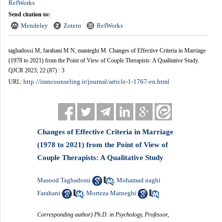
RefWorks
Send citation to:
Mendeley
Zotero
RefWorks
taghadossi M, farahani M N, manteghi M. Changes of Effective Criteria in Marriage
(1978 to 2021) from the Point of View of Couple Therapists: A Qualitative Study.
QJCR 2023; 22 (87) : 3
http://irancounseling.ir/journal/article-1-1767-en.html
URL:
Changes of Effective Criteria in Marriage
(1978 to 2021) from the Point of View of
Couple Therapists: A Qualitative Study
Masood Taghadossi
Mohamad naghi
,
Farahani
Morteza Manteghi
,
Corresponding author) Ph.D. in Psychology, Professor,