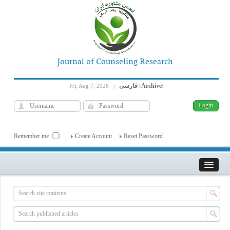
Journal of Counseling Research
فارسی
Archive
Fri, Aug 7, 2026
|
[
]
Remember me
Create Account
Reset Password