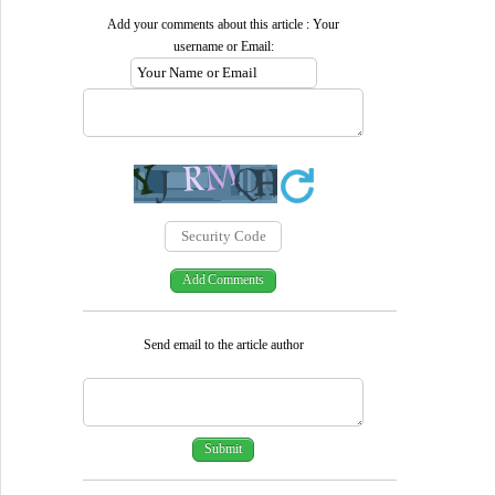
Add your comments about this article : Your
username or Email:
Send email to the article author