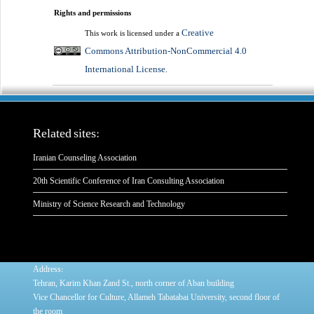
Rights and permissions
Creative
This work is licensed under a
Commons Attribution-NonCommercial 4.0
International License
.
Related sites:
Iranian Counseling Association
20th Scientific Conference of Iran Consulting Association
Ministry of Science Research and Technology
:
Address
Tehran, Karim Khan Zand St., north corner of Aban building
Vice Chancellor for Culture, Allameh Tabatabai University, second floor of
the room