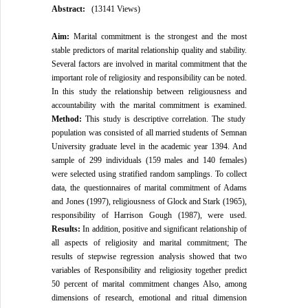
Abstract:
(13141 Views)
Aim:
Marital commitment is the strongest and the most
stable predictors of marital relationship quality and stability.
Several factors are involved in marital commitment that the
important role of religiosity and responsibility can be noted.
In this study the relationship between religiousness and
accountability with the marital commitment is examined.
Method:
This study is descriptive correlation. The study
population was consisted of all married students of Semnan
University graduate level in the academic year 1394. And
sample of 299 individuals (159 males and 140 females)
were selected using stratified random samplings. To collect
data, the questionnaires of marital commitment of Adams
and Jones (1997), religiousness of Glock and Stark (1965),
responsibility of Harrison Gough (1987), were used.
Results:
In addition, positive and significant relationship of
all aspects of religiosity and marital commitment; The
results of stepwise regression analysis showed that two
variables of Responsibility and religiosity together predict
50 percent of marital commitment changes Also, among
dimensions of research, emotional and ritual dimension