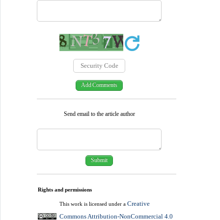
Send email to the article author
Rights and permissions
Creative
This work is licensed under a
Commons Attribution-NonCommercial 4.0