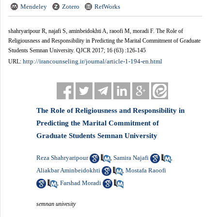
Mendeley
Zotero
RefWorks
shahryaripour R, najafi S, aminbeidokhti A, raoofi M, moradi F. The Role of
Religiousness and Responsibility in Predicting the Marital Commitment of Graduate
Students Semnan University. QJCR 2017; 16 (63) :126-145
http://irancounseling.ir/journal/article-1-194-en.html
URL:
The Role of Religiousness and Responsibility in
Predicting the Marital Commitment of
Graduate Students Semnan University
Reza Shahryaripour
Samira Najafi
,
,
Aliakbar Aminbeidokhti
Mostafa Raoofi
,
Farshad Moradi
,
semnan univesity