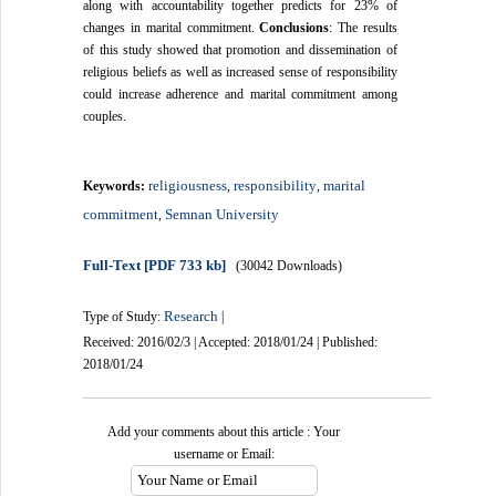
along with accountability together predicts for 23% of
changes in marital commitment.
Conclusions
: The results
of this study showed that promotion and dissemination of
religious beliefs as well as increased sense of responsibility
could increase adherence and marital commitment among
couples.
religiousness
responsibility
marital
Keywords:
,
,
commitment
Semnan University
,
Full-Text
[PDF 733 kb]
(30042 Downloads)
Research
Type of Study:
|
Received: 2016/02/3 | Accepted: 2018/01/24 | Published:
2018/01/24
Add your comments about this article : Your
username or Email: