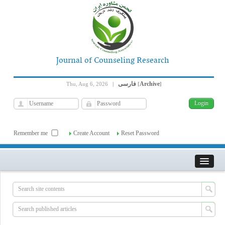
Journal of Counseling Research
فارسی
Archive
Thu, Aug 6, 2026
|
[
]
Remember me
Create Account
Reset Password