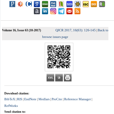
QJCR 2017, 16(63): 126-145
Back to
Volume 16, Issue 63 (10-2017)
|
browse issues page
Download citation:
BibTeX
RIS
EndNote
Medlars
ProCite
Reference Manager
|
|
|
|
|
|
RefWorks
Send citation to: