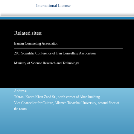
International License
.
Related sites:
Iranian Counseling Association
20th Scientific Conference of Iran Consulting Association
Ministry of Science Research and Technology
:
Address
Tehran, Karim Khan Zand St., north corner of Aban building
Vice Chancellor for Culture, Allameh Tabatabai University, second floor of
the room