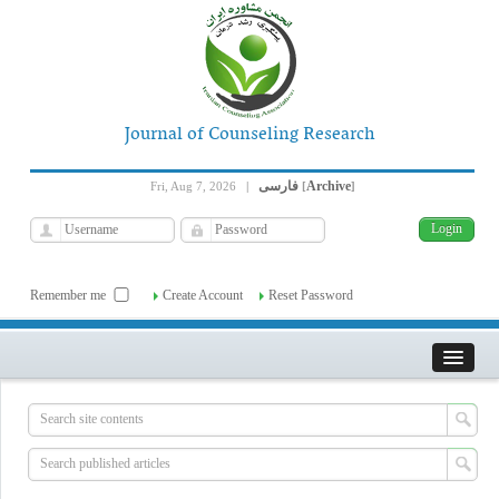
Journal of Counseling Research
فارسی
Archive
Fri, Aug 7, 2026
|
[
]
Remember me
Create Account
Reset Password