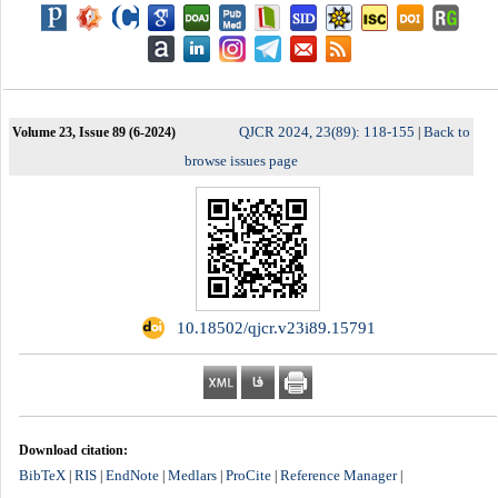
QJCR 2024, 23(89): 118-155
Back to
Volume 23, Issue 89 (6-2024)
|
browse issues page
‎ 10.18502/qjcr.v23i89.15791
Download citation:
BibTeX
RIS
EndNote
Medlars
ProCite
Reference Manager
|
|
|
|
|
|