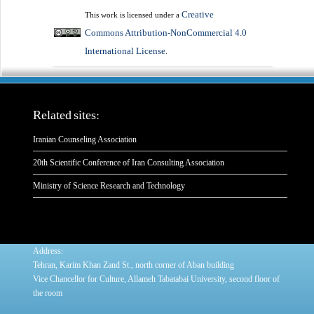
Creative
This work is licensed under a
Commons Attribution-NonCommercial 4.0
International License
.
Related sites:
Iranian Counseling Association
20th Scientific Conference of Iran Consulting Association
Ministry of Science Research and Technology
:
Address
Tehran, Karim Khan Zand St., north corner of Aban building
Vice Chancellor for Culture, Allameh Tabatabai University, second floor of
the room