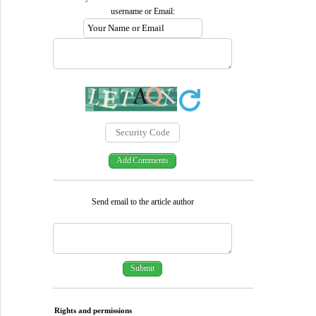
username or Email:
Send email to the article author
Rights and permissions