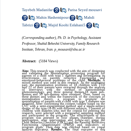
Tayebeh Madanifar
Parisa Seyed mousavi
,
Mahin Hashemipour
Mahdi
,
,
Tabrizi
Majid Koohi Esfahani5
,
(Corresponding author), Ph. D. in Psychology, Assistant
Professor, Shahid Beheshti University, Family Research
Institute, Tehran, Iran. p_mousavi@sbu.ac.ir
Abstract:
(5184 Views)
Aim:
This research was conducted with the aim of designing
and validating the Mentalization promoting program for
parents of a child with type 1 diabetes and investigating its
effectiveness on parents' reflective Functioning and
emotional-behavioral problems of the child.
Methods:
A
mixed method was used in this research. In the qualitative
part, the mentalization problems of 18 children with T1D
and 22 of their parents were extracted through the analysis
of interviews with the method of transcendental
phenomenology, and three general themes,18 main sub-
themes and 50 sub-themes were obtained. Then, based on
these themes and within the framework of the concepts of
mentalization theory, a program to promote the
mentalization of parents with a child with type 1 diabetes was
designed. After confirming the content validity based on the
CVI, with a semi-experimental method and a single-subject
design of the type (A-B) with different subjects, 5 parents of
children with diabetes who met the criteria for entering the
research, were selected with a purposeful sampling method
and participated in the program. The effectiveness of this
program was assessed in four phases (baseline, during
intervention, after intervention and follow-up) using the
Child Behavior Checklist (CBCL) and the Parental Reflective
Functioning Questionnaire (PRFQ) and indicators of
program goals. Then data was checked based on visual
analysis indicators.
Results:
The final outcome of this