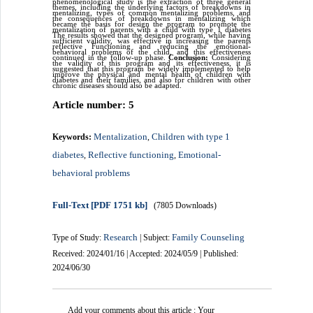
phenomenological study is the extraction of three general
themes, including the underlying factors of breakdowns in
mentalizing, types of common mentalizing problems, and
the consequences of breakdowns in mentalizing which
became the basis for design the program to promote the
mentalization of parents with a child with type 1 diabetes
The results showed that the designed program, while having
sufficient validity, was effective in increasing the parents
reflective Functioning and reducing the emotional-
behavioral problems of the child, and this effectiveness
continued in the follow-up phase.
Conclusion:
Considering
the validity of this program and its effectiveness, it is
suggested that this program be widely implemented to help
improve the physical and mental health of children with
diabetes and their families, and also for children with other
chronic diseases should also be adapted.
Article number: 5
Mentalization
Children with type 1
Keywords:
,
diabetes
Reflective functioning
Emotional-
,
,
behavioral problems
Full-Text
[PDF 1751 kb]
(7805 Downloads)
Research
Family Counseling
Type of Study:
| Subject:
Received: 2024/01/16 | Accepted: 2024/05/9 | Published:
2024/06/30
Add your comments about this article : Your