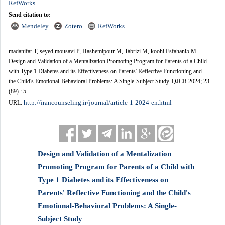
RefWorks
Send citation to:
Mendeley
Zotero
RefWorks
madanifar T, seyed mousavi P, Hashemipour M, Tabrizi M, koohi Esfahani5 M.
Design and Validation of a Mentalization Promoting Program for Parents of a Child
with Type 1 Diabetes and its Effectiveness on Parents' Reflective Functioning and
the Child's Emotional-Behavioral Problems: A Single-Subject Study. QJCR 2024; 23
(89) : 5
http://irancounseling.ir/journal/article-1-2024-en.html
URL:
Design and Validation of a Mentalization
Promoting Program for Parents of a Child with
Type 1 Diabetes and its Effectiveness on
Parents' Reflective Functioning and the Child's
Emotional-Behavioral Problems: A Single-
Subject Study