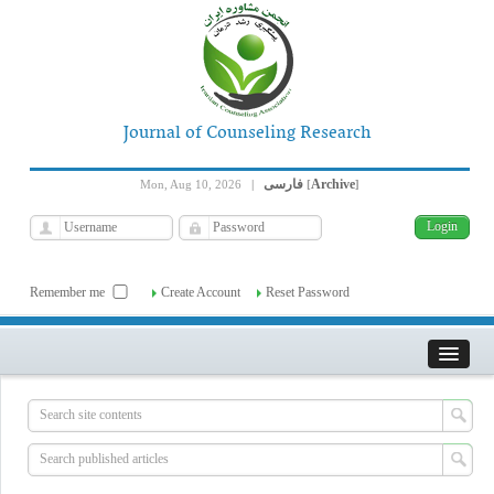
Journal of Counseling Research
فارسی
Archive
Mon, Aug 10, 2026
|
[
]
Remember me
Create Account
Reset Password