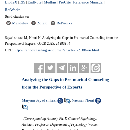
BibTeX
RIS
EndNote
Medlars
ProCite
Reference Manager
|
|
|
|
|
|
RefWorks
Send citation to:
Mendeley
Zotero
RefWorks
Sayad shirazi M, Nouri N. Analyzing the Gaps in Pre-marital Counseling from the
Perspective of Experts. QJCR 2025; 24 (93) : 4
http://irancounseling.ir/journal/article-1-2188-en.html
URL:
Analyzing the Gaps in Pre-marital Counseling
from the Perspective of Experts
Maryam Sayad shirazi
Naemeh Nouri
,
. (Corresponding Author). Ph. D General Psychology،
Assistant Professor, Department of Psychology, Women