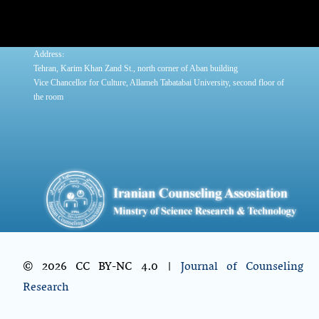
:
Address
Tehran, Karim Khan Zand St., north corner of Aban building
Vice Chancellor for Culture, Allameh Tabatabai University, second floor of
the room
© 2026 CC BY-NC 4.0 |
Journal of Counseling
Research