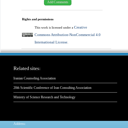
Rights and permissions
Creative
This work is licensed under a
Commons Attribution-NonCommercial 4.0
International License
.
Related sites:
Iranian Counseling Association
20th Scientific Conference of Iran Consulting Association
Ministry of Science Research and Technology
:
Address