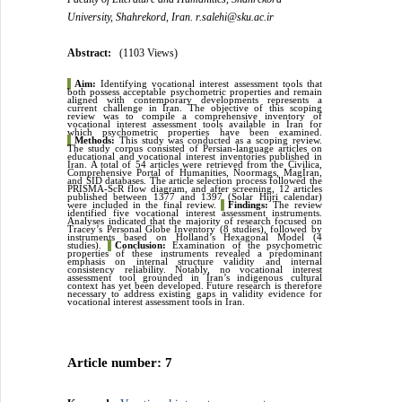
University, Shahrekord, Iran. r.salehi@sku.ac.ir
Abstract:
(1103 Views)
▌
Aim:
Identifying vocational interest assessment tools that
both possess acceptable psychometric properties and remain
aligned with contemporary developments represents a
current challenge in Iran. The objective of this scoping
review was to compile a comprehensive inventory of
vocational interest assessment tools available in Iran for
which psychometric properties have been examined.
▌
Methods:
This study was conducted as a scoping review.
The study corpus consisted of Persian-language articles on
educational and vocational interest inventories published in
Iran. A total of 54 articles were retrieved from the Civilica,
Comprehensive Portal of Humanities, Noormags, MagIran,
and SID databases. The article selection process followed the
PRISMA-ScR flow diagram, and after screening, 12 articles
published between 1377 and 1397 (Solar Hijri calendar)
were included in the final review.
▌
Findings:
The review
identified five vocational interest assessment instruments.
Analyses indicated that the majority of research focused on
Tracey’s Personal Globe Inventory (8 studies), followed by
instruments based on Holland’s Hexagonal Model (4
studies).
▌
Conclusion:
Examination of the psychometric
properties of these instruments revealed a predominant
emphasis on internal structure validity and internal
consistency reliability. Notably, no vocational interest
assessment tool grounded in Iran’s indigenous cultural
context has yet been developed. Future research is therefore
necessary to address existing gaps in validity evidence for
vocational interest assessment tools in Iran.
Article number: 7