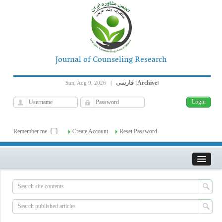
Journal of Counseling Research
فارسی
Archive
Sun, Aug 9, 2026
|
[
]
Remember me
Create Account
Reset Password