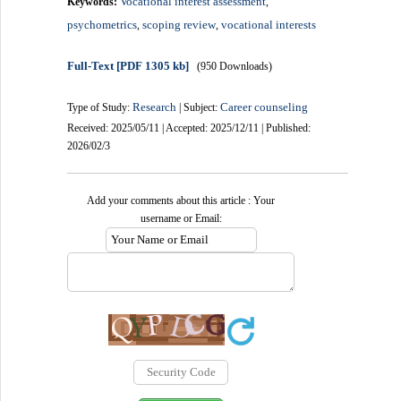
Vocational interest assessment
Keywords:
,
psychometrics
scoping review
vocational interests
,
,
Full-Text
[PDF 1305 kb]
(950 Downloads)
Research
Career counseling
Type of Study:
| Subject:
Received: 2025/05/11 | Accepted: 2025/12/11 | Published:
2026/02/3
Add your comments about this article : Your
username or Email: