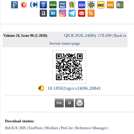
QJCR 2026, 24(96): 178-209
Back to
Volume 24, Issue 96 (1-2026)
|
browse issues page
‎ 10.18502/qjcr.v24i96.20841
Download citation:
BibTeX
RIS
EndNote
Medlars
ProCite
Reference Manager
|
|
|
|
|
|