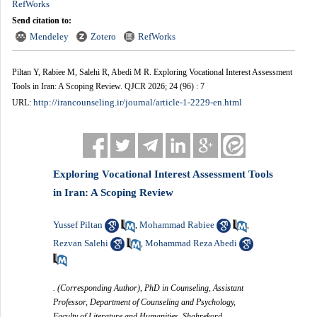
RefWorks
Send citation to:
Mendeley
Zotero
RefWorks
Piltan Y, Rabiee M, Salehi R, Abedi M R. Exploring Vocational Interest Assessment
Tools in Iran: A Scoping Review. QJCR 2026; 24 (96) : 7
http://irancounseling.ir/journal/article-1-2229-en.html
URL:
Exploring Vocational Interest Assessment Tools
in Iran: A Scoping Review
Yussef Piltan
Mohammad Rabiee
,
,
Rezvan Salehi
Mohammad Reza Abedi
,
. (Corresponding Author), PhD in Counseling, Assistant
Professor, Department of Counseling and Psychology,
Faculty of Literature and Humanities, Shahrekord