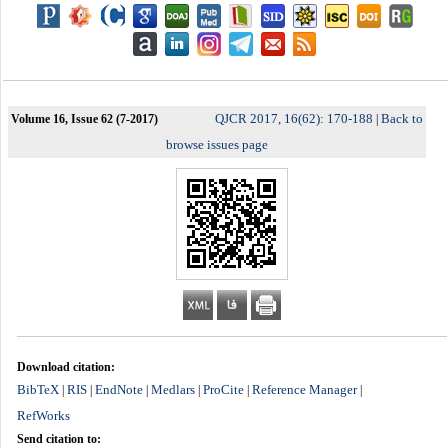
QJCR 2017, 16(62): 170-188
Back to
Volume 16, Issue 62 (7-2017)
|
browse issues page
Download citation:
BibTeX
RIS
EndNote
Medlars
ProCite
Reference Manager
|
|
|
|
|
|
RefWorks
Send citation to: