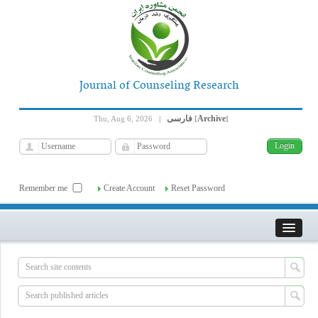
Journal of Counseling Research
فارسی
Archive
Thu, Aug 6, 2026
|
[
]
Remember me
Create Account
Reset Password