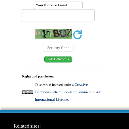
Rights and permissions
Creative
This work is licensed under a
Commons Attribution-NonCommercial 4.0
International License
.
Related sites: