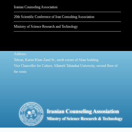
Iranian Counseling Association
20th Scientific Conference of Iran Consulting Association
Ministry of Science Research and Technology
:
Address
Tehran, Karim Khan Zand St., north corner of Aban building
Vice Chancellor for Culture, Allameh Tabatabai University, second floor of
the room