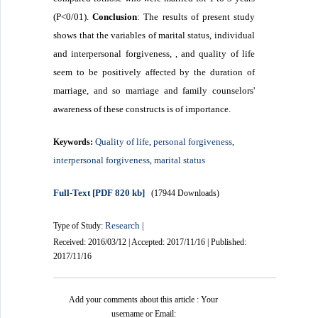
(P<0/01).
Conclusion
: The results of present study
shows that the variables of marital status,
individual
and interpersonal forgiveness, , and quality of life
seem to be positively affected by the duration of
marriage, and so marriage and family counselors'
awareness of these constructs is of importance.
Quality of life
personal forgiveness
Keywords:
,
,
interpersonal forgiveness
marital status
,
Full-Text
[PDF 820 kb]
(17944 Downloads)
Research
Type of Study:
|
Received: 2016/03/12 | Accepted: 2017/11/16 | Published:
2017/11/16
Add your comments about this article : Your
username or Email: