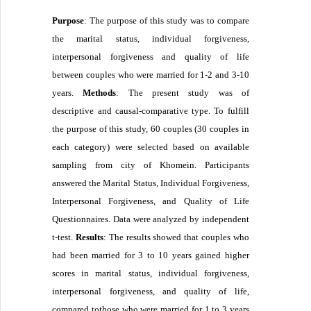
Purpose
: The purpose of this study was to compare
the marital status,
individual forgiveness,
interpersonal forgiveness and quality of life
between couples who were married for 1-2 and 3-10
years.
Methods
: The present study was of
descriptive and causal-comparative type. To fulfill
the purpose of this study, 60 couples (30 couples in
each category) were selected based on available
sampling from city of Khomein. Participants
answered the Marital Status,
Individual Forgiveness,
Interpersonal Forgiveness, and Quality of Life
Questionnaires. Data were analyzed by independent
t-test.
Results
: The results showed that couples who
had been married for 3 to 10 years gained higher
scores in marital status,
individual forgiveness,
interpersonal forgiveness, and quality of life,
compared tothose who were married for 1 to 3 years