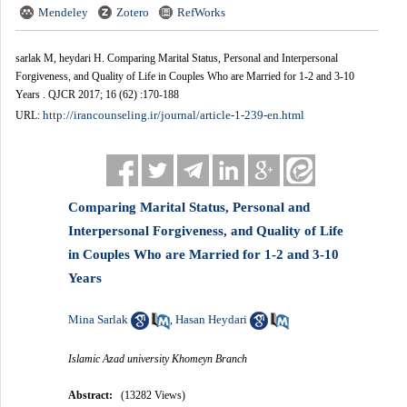
Mendeley
Zotero
RefWorks
sarlak M, heydari H. Comparing Marital Status, Personal and Interpersonal
Forgiveness, and Quality of Life in Couples Who are Married for 1-2 and 3-10
Years . QJCR 2017; 16 (62) :170-188
http://irancounseling.ir/journal/article-1-239-en.html
URL:
Comparing Marital Status, Personal and
Interpersonal Forgiveness, and Quality of Life
in Couples Who are Married for 1-2 and 3-10
Years
Mina Sarlak
Hasan Heydari
,
Islamic Azad university Khomeyn Branch
Abstract:
(13282 Views)