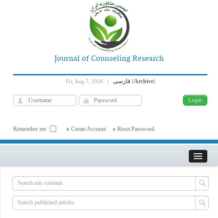
Journal of Counseling Research
فارسی
Archive
Fri, Aug 7, 2026
|
[
]
Remember me
Create Account
Reset Password