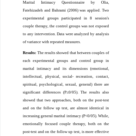
Marital Intimacy Questionnaire by Olia,
Fatehizadeh and Bahrami (2006) was applied. Two
experimental groups participated in 8 session's
couple therapy, the control groups was not exposed
to any intervention. Data were analyzed by analysis
of variance with repeated measures.
Results:
The results showed that between couples of
each experimental groups and control group in
marital intimacy and its dimensions (emotional,
intellectual, physical, social- recreation, contact,
spiritual, psychological, sexual, general) there are
significant differences (P≤0/05). The results also
showed that two approaches, both on the post-test
and on the follow up test, are almost identical in
increasing general marital intimacy (P<0/05). While,
emotionally focused couple therapy, both on the
post-test and on the follow up test, is more effective