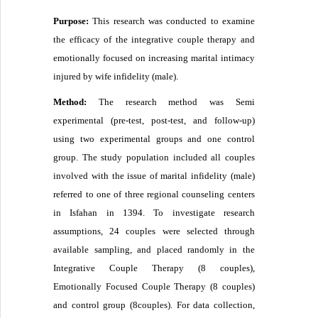
Purpose:
This research was conducted to examine
the efficacy of the integrative couple therapy and
emotionally focused on increasing marital intimacy
injured by wife infidelity (male).
Method:
The research method was Semi
experimental (pre-test, post-test, and follow-up)
using two experimental groups and one control
group. The study population included all couples
involved with the issue of marital infidelity (male)
referred to one of three regional counseling centers
in Isfahan in 1394. To investigate research
assumptions, 24 couples were selected through
available sampling, and placed randomly in the
Integrative Couple Therapy (8 couples),
Emotionally Focused Couple Therapy (8 couples)
and control group (8couples). For data collection,