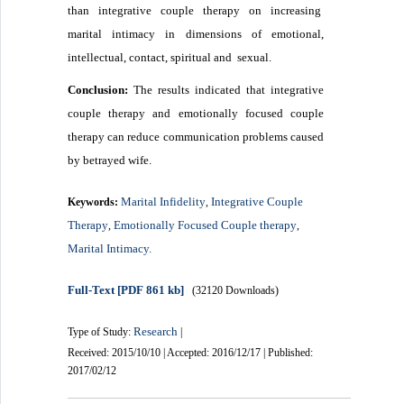
than integrative couple therapy on increasing
marital intimacy in dimensions of emotional,
intellectual, contact, spiritual and sexual.
Conclusion:
The results indicated that integrative
couple therapy and emotionally focused couple
therapy can reduce communication problems caused
by betrayed wife.
Marital Infidelity
Integrative Couple
Keywords:
,
Therapy
Emotionally Focused Couple therapy
,
,
Marital Intimacy.
Full-Text
[PDF 861 kb]
(32120 Downloads)
Research
Type of Study:
|
Received: 2015/10/10 | Accepted: 2016/12/17 | Published:
2017/02/12