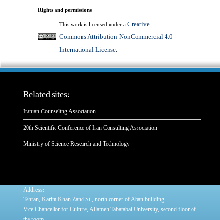
Rights and permissions
Creative
This work is licensed under a
Commons Attribution-NonCommercial 4.0
International License
.
Related sites:
Iranian Counseling Association
20th Scientific Conference of Iran Consulting Association
Ministry of Science Research and Technology
:
Address
Tehran, Karim Khan Zand St., north corner of Aban building
Vice Chancellor for Culture, Allameh Tabatabai University, second floor of
the room