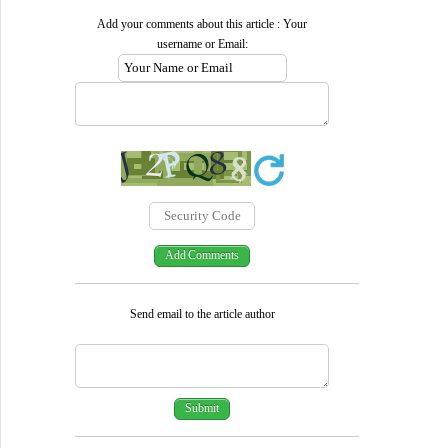
Add your comments about this article : Your
username or Email:
Send email to the article author