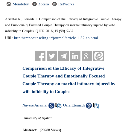
Mendeley
Zotero
RefWorks
Arianfar N, Etemadi O. Comparison of the Efficacy of Integrative Couple Therapy
and Emotionally Focused Couple Therapy on marital intimacy injured by wife
infidelity in Couples. QJCR 2016; 15 (59) :7-37
http://irancounseling.ir/journal/article-1-32-en.html
URL:
Comparison of the Efficacy of Integrative
Couple Therapy and Emotionally Focused
Couple Therapy on marital intimacy injured by
wife infidelity in Couples
Nayere Arianfar
Ozra Etemadi
,
University of Isfahan
Abstract:
(20288 Views)