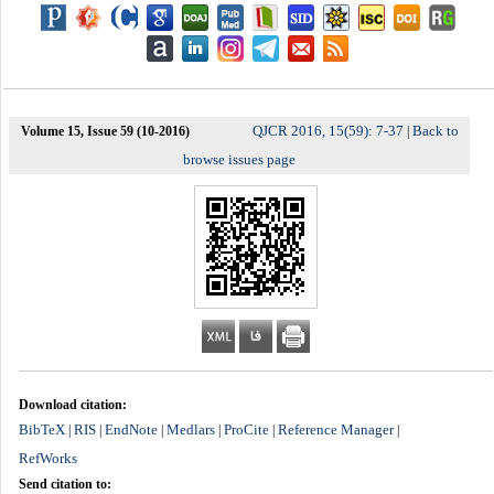
QJCR 2016, 15(59): 7-37
Back to
Volume 15, Issue 59 (10-2016)
|
browse issues page
Download citation:
BibTeX
RIS
EndNote
Medlars
ProCite
Reference Manager
|
|
|
|
|
|
RefWorks
Send citation to: